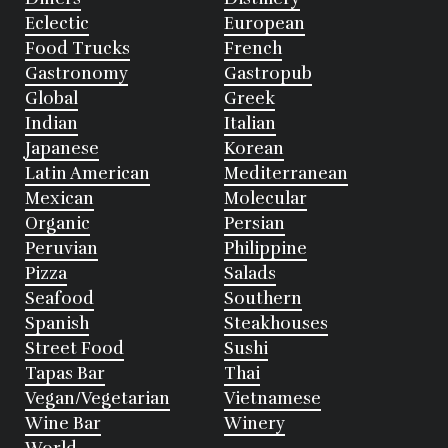
Eclectic
European
Food Trucks
French
Gastronomy
Gastropub
Global
Greek
Indian
Italian
Japanese
Korean
Latin American
Mediterranean
Mexican
Molecular
Organic
Persian
Peruvian
Philippine
Pizza
Salads
Seafood
Southern
Spanish
Steakhouses
Street Food
Sushi
Tapas Bar
Thai
Vegan/Vegetarian
Vietnamese
Wine Bar
Winery