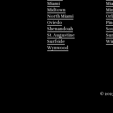
Miami
Mia
Midtown
Mi
North Miami
Or
Oviedo
Pin
Shenandoah
Sou
St. Augustine
Su
Surfside
Win
Wynwood
© 202