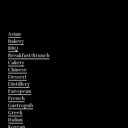
Asian
Bakery
BBQ
Breakfast/Brunch
Cakery
Chinese
Dessert
Distillery
European
French
Gastropub
Greek
Italian
Korean