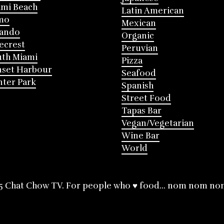
mi Beach
Latin American
mo
Mexican
lando
Organic
ecrest
Peruvian
th Miami
Pizza
nset Harbour
Seafood
ter Park
Spanish
Street Food
Tapas Bar
Vegan/Vegetarian
Wine Bar
World
5 Chat Chow TV. For people who ♥ food... nom nom no