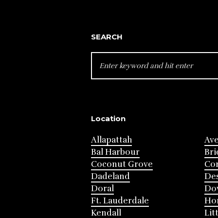
SEARCH
SEARCH
FOR:
Location
Allapattah
Av
Bal Harbour
Bri
Coconut Grove
Cor
Dadeland
Des
Doral
Do
Ft. Lauderdale
Ho
Kendall
Lit