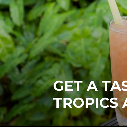
GET A TA
TROPICS 