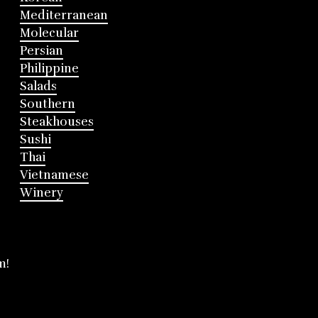
Mediterranean
Molecular
Persian
Philippine
Salads
Southern
Steakhouses
Sushi
Thai
Vietnamese
Winery
m!