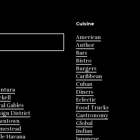
Cuisine
American
Author
Bars
Bistro
Burgers
Caribbean
Cuban
entura
Diners
ckell
Eclectic
al Gables
Food Trucks
ign District
Gastronomy
wntown
Global
mestead
Indian
tle Havana
Japanese