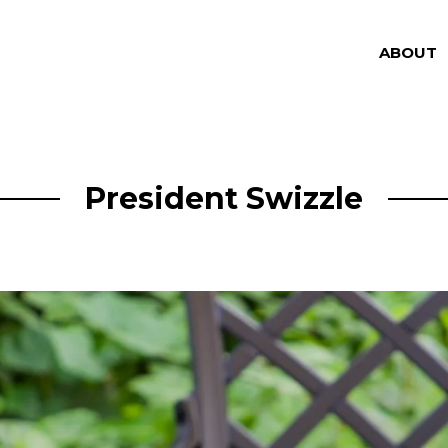
ABOUT
President Swizzle