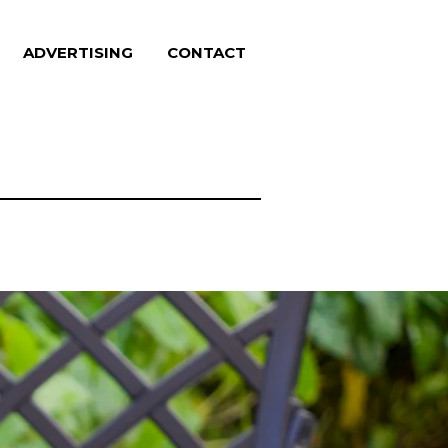
ADVERTISING
CONTACT