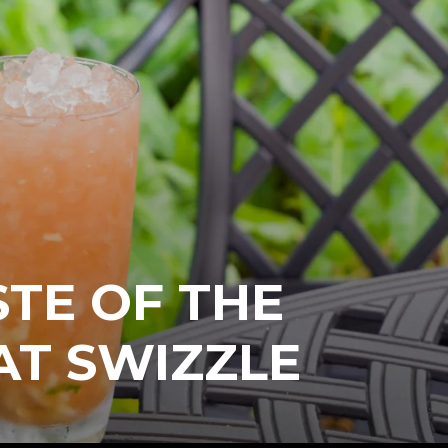
STE OF THE
AT SWIZZLE