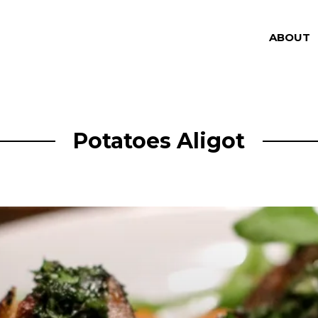
ABOUT
Potatoes Aligot