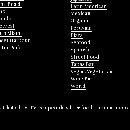
mi Beach
Latin American
mo
Mexican
lando
Organic
ecrest
Peruvian
th Miami
Pizza
nset Harbour
Seafood
ter Park
Spanish
Street Food
Tapas Bar
Vegan/Vegetarian
Wine Bar
World
5 Chat Chow TV. For people who ♥ food... nom nom no