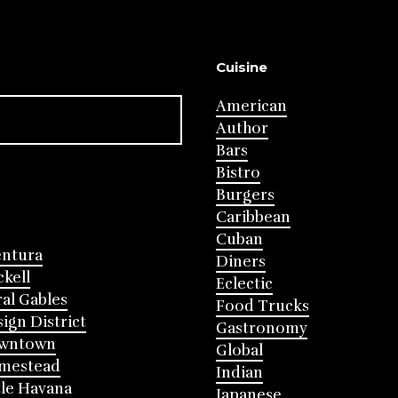
Cuisine
American
Author
Bars
Bistro
Burgers
Caribbean
Cuban
entura
Diners
ckell
Eclectic
al Gables
Food Trucks
ign District
Gastronomy
wntown
Global
mestead
Indian
tle Havana
Japanese