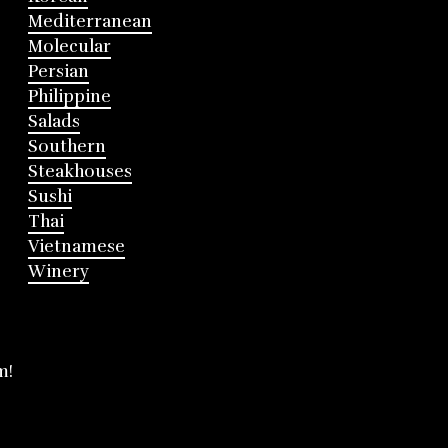
Mediterranean
Molecular
Persian
Philippine
Salads
Southern
Steakhouses
Sushi
Thai
Vietnamese
Winery
m!