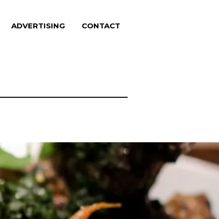
ADVERTISING
CONTACT