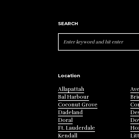
SEARCH
SEARCH
FOR:
Location
Allapattah
Av
Bal Harbour
Bri
Coconut Grove
Cor
Dadeland
Des
Doral
Do
Ft. Lauderdale
Ho
Kendall
Lit