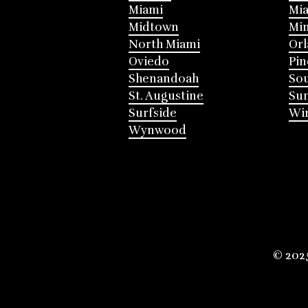
Miami
Mia
Midtown
Mi
North Miami
Or
Oviedo
Pin
Shenandoah
Sou
St. Augustine
Su
Surfside
Win
Wynwood
© 202