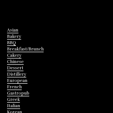
Asian
Bakery
BBQ
Breakfast/Brunch
Cakery
Chinese
Dessert
Distillery
European
French
Gastropub
Greek
Italian
Korean