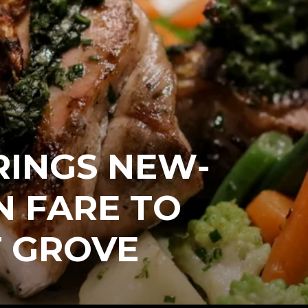
RINGS NEW-
N FARE TO
 GROVE