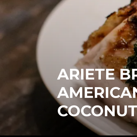
ARIETE B
AMERICA
COCONUT