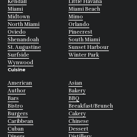
Kendall
Little Havana
Miami
Miami Beach
Midtown
Mimo
North Miami
Orlando
Oviedo
Pinecrest
Shenandoah
South Miami
St. Augustine
Sunset Harbour
Surfside
Winter Park
Wynwood
Cuisine
American
Asian
Author
Bakery
Bars
BBQ
Bistro
Breakfast/Brunch
Burgers
Cakery
Caribbean
Chinese
Cuban
Dessert
Diners
Distillery