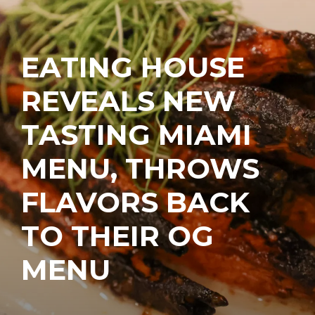
EATING HOUSE
REVEALS NEW
TASTING MIAMI
MENU, THROWS
FLAVORS BACK
TO THEIR OG
MENU