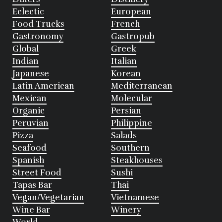
Eclectic
European
Food Trucks
French
Gastronomy
Gastropub
Global
Greek
Indian
Italian
Japanese
Korean
Latin American
Mediterranean
Mexican
Molecular
Organic
Persian
Peruvian
Philippine
Pizza
Salads
Seafood
Southern
Spanish
Steakhouses
Street Food
Sushi
Tapas Bar
Thai
Vegan/Vegetarian
Vietnamese
Wine Bar
Winery