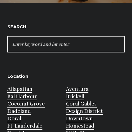
SEARCH
SEARCH
FOR:
Location
Allapattah
Aventura
Bal Harbour
Brickell
Coconut Grove
Coral Gables
Dadeland
Design District
Doral
Downtown
Ft. Lauderdale
Homestead