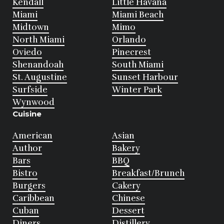
Kendall
Little Havana
Miami
Miami Beach
Midtown
Mimo
North Miami
Orlando
Oviedo
Pinecrest
Shenandoah
South Miami
St. Augustine
Sunset Harbour
Surfside
Winter Park
Wynwood
Cuisine
American
Asian
Author
Bakery
Bars
BBQ
Bistro
Breakfast/Brunch
Burgers
Cakery
Caribbean
Chinese
Cuban
Dessert
Diners
Distillery