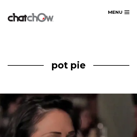
Skip
MENU
to
content
pot pie