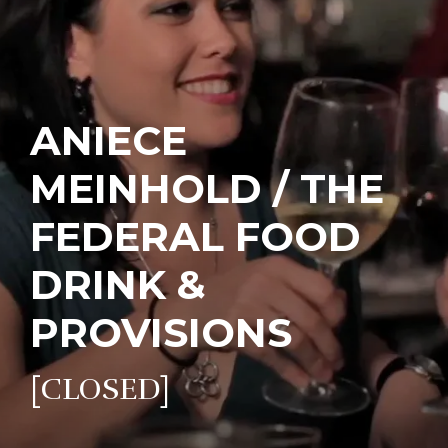
ANIECE
MEINHOLD / THE
FEDERAL FOOD
DRINK &
PROVISIONS
[CLOSED]