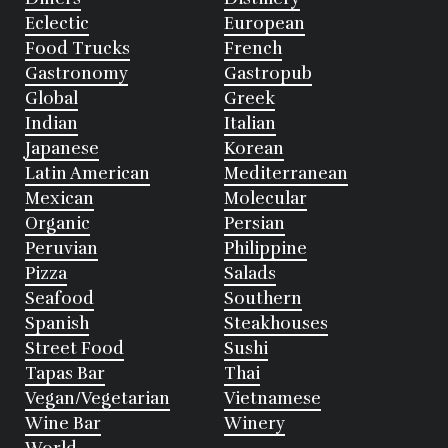
Eclectic
European
Food Trucks
French
Gastronomy
Gastropub
Global
Greek
Indian
Italian
Japanese
Korean
Latin American
Mediterranean
Mexican
Molecular
Organic
Persian
Peruvian
Philippine
Pizza
Salads
Seafood
Southern
Spanish
Steakhouses
Street Food
Sushi
Tapas Bar
Thai
Vegan/Vegetarian
Vietnamese
Wine Bar
Winery