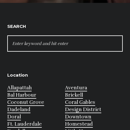
SEARCH
SEARCH
FOR:
Location
Allapattah
Aventura
Bal Harbour
Brickell
Coconut Grove
Coral Gables
Dadeland
Design District
Doral
Downtown
Ft. Lauderdale
Homestead