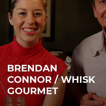
BRENDAN
CONNOR / WHISK
GOURMET