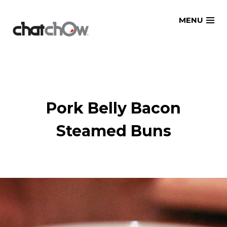
Skip
MENU
to
content
Pork Belly Bacon
Steamed Buns