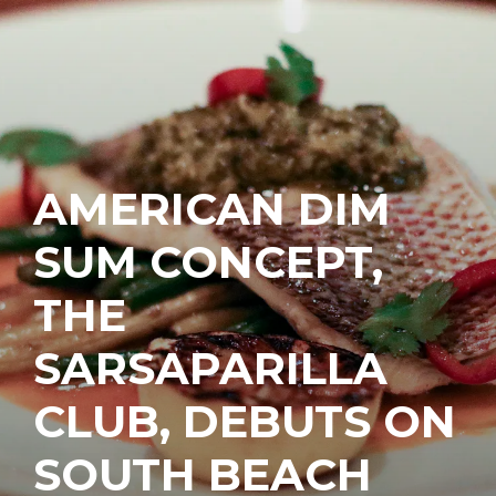
AMERICAN DIM
SUM CONCEPT,
THE
SARSAPARILLA
CLUB, DEBUTS ON
SOUTH BEACH