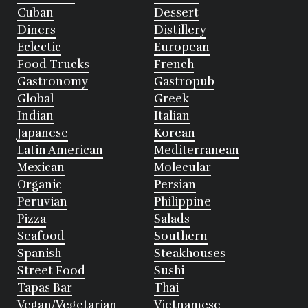
Cuban
Dessert
Diners
Distillery
Eclectic
European
Food Trucks
French
Gastronomy
Gastropub
Global
Greek
Indian
Italian
Japanese
Korean
Latin American
Mediterranean
Mexican
Molecular
Organic
Persian
Peruvian
Philippine
Pizza
Salads
Seafood
Southern
Spanish
Steakhouses
Street Food
Sushi
Tapas Bar
Thai
Vegan/Vegetarian
Vietnamese