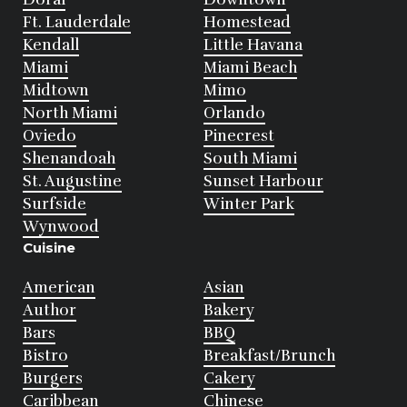
Ft. Lauderdale
Homestead
Kendall
Little Havana
Miami
Miami Beach
Midtown
Mimo
North Miami
Orlando
Oviedo
Pinecrest
Shenandoah
South Miami
St. Augustine
Sunset Harbour
Surfside
Winter Park
Wynwood
Cuisine
American
Asian
Author
Bakery
Bars
BBQ
Bistro
Breakfast/Brunch
Burgers
Cakery
Caribbean
Chinese