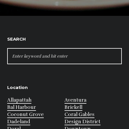
SEARCH
SEARCH
FOR:
Location
Allapattah
Aventura
Bal Harbour
Brickell
Coconut Grove
Coral Gables
Dadeland
Design District
Doral
Downtown