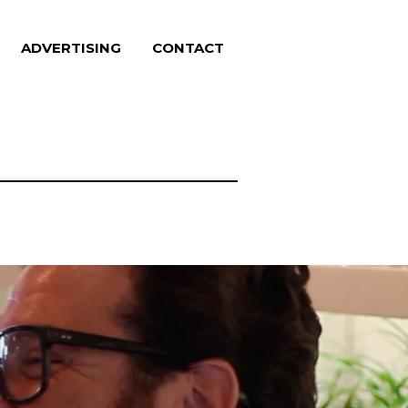
ADVERTISING
CONTACT