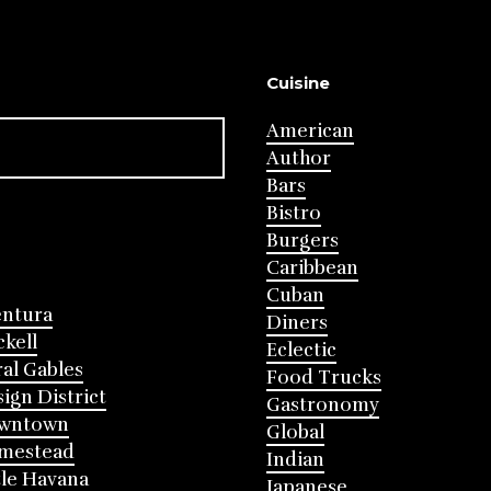
Cuisine
American
Author
Bars
Bistro
Burgers
Caribbean
Cuban
entura
Diners
ckell
Eclectic
al Gables
Food Trucks
ign District
Gastronomy
wntown
Global
mestead
Indian
tle Havana
Japanese