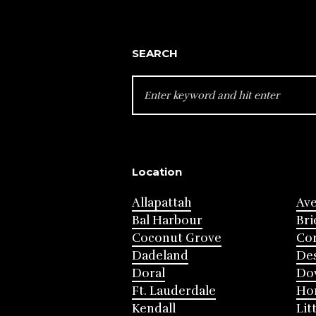
SEARCH
SEARCH
FOR:
Location
Allapattah
Av
Bal Harbour
Bri
Coconut Grove
Cor
Dadeland
Des
Doral
Do
Ft. Lauderdale
Ho
Kendall
Lit