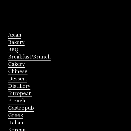
Asian
Bakery
BBQ
Breakfast/Brunch
Cakery
Chinese
Dessert
Distillery
European
French
Gastropub
Greek
Italian
Korean