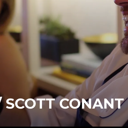
/ SCOTT CONANT