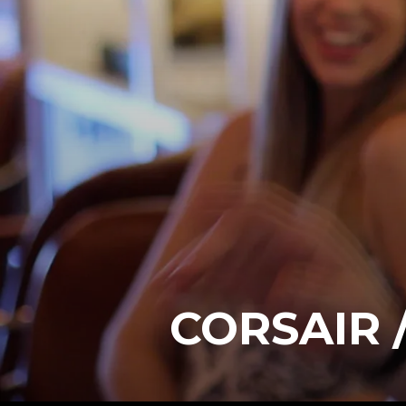
CORSAIR 