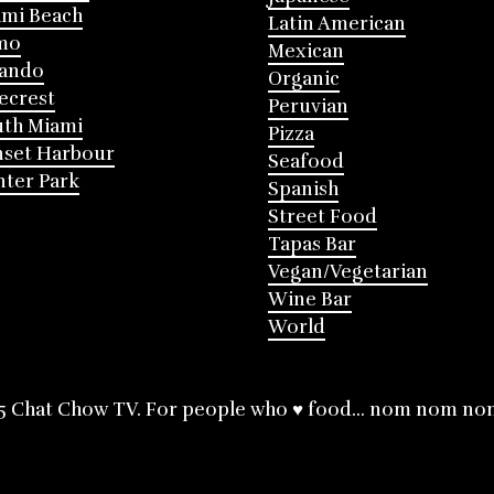
mi Beach
Latin American
mo
Mexican
lando
Organic
ecrest
Peruvian
th Miami
Pizza
nset Harbour
Seafood
ter Park
Spanish
Street Food
Tapas Bar
Vegan/Vegetarian
Wine Bar
World
5 Chat Chow TV. For people who ♥ food... nom nom no