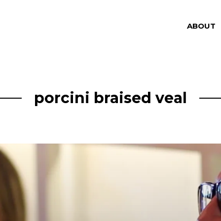
ABOUT
porcini braised veal