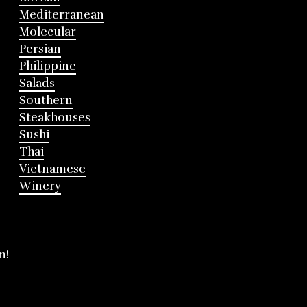
Mediterranean
Molecular
Persian
Philippine
Salads
Southern
Steakhouses
Sushi
Thai
Vietnamese
Winery
m!