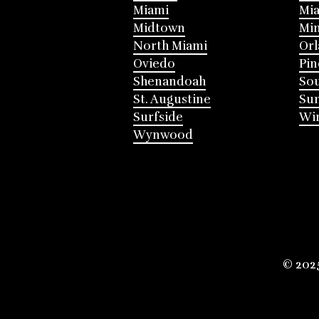
Miami
Mia
Midtown
Mi
North Miami
Or
Oviedo
Pin
Shenandoah
Sou
St. Augustine
Su
Surfside
Win
Wynwood
© 202