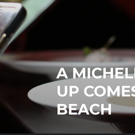
A MICHEL
UP COMES
BEACH