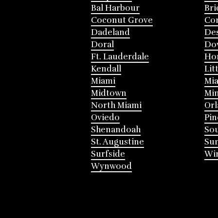
Bal Harbour
Bri
Coconut Grove
Cor
Dadeland
Des
Doral
Do
Ft. Lauderdale
Ho
Kendall
Lit
Miami
Mia
Midtown
Mi
North Miami
Or
Oviedo
Pin
Shenandoah
Sou
St. Augustine
Su
Surfside
Win
Wynwood