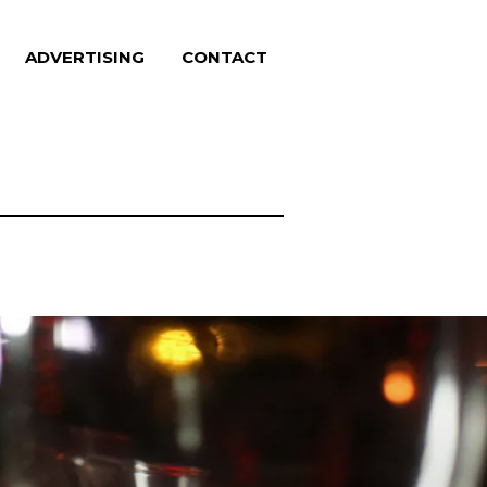
ADVERTISING
CONTACT