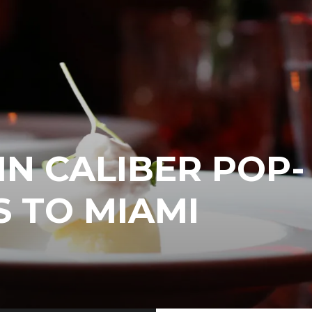
IN CALIBER POP-
 TO MIAMI