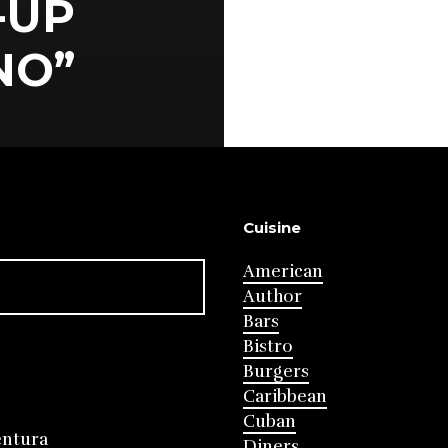
-UP
NO”
Cuisine
American
Author
Bars
Bistro
Burgers
Caribbean
Cuban
entura
Diners