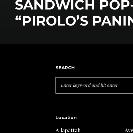
SANDWICH POP
“PIROLO’S PANI
SEARCH
SEARCH
FOR:
Location
Allapattah
Av