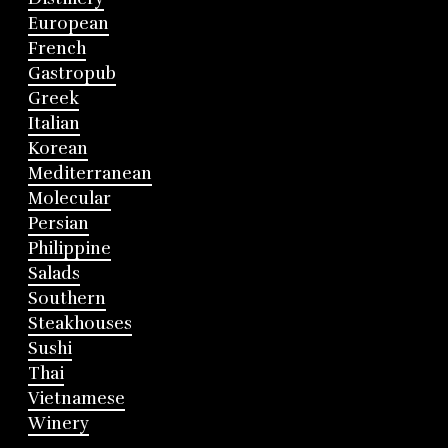
European
French
Gastropub
Greek
Italian
Korean
Mediterranean
Molecular
Persian
Philippine
Salads
Southern
Steakhouses
Sushi
Thai
Vietnamese
Winery