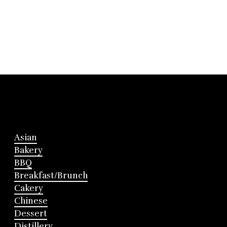
Asian
Bakery
BBQ
Breakfast/Brunch
Cakery
Chinese
Dessert
Distillery