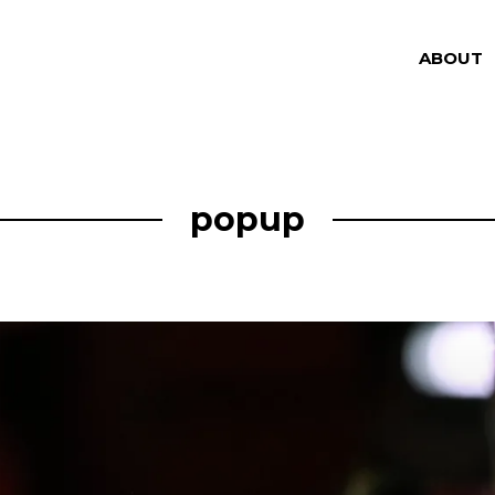
ABOUT
popup