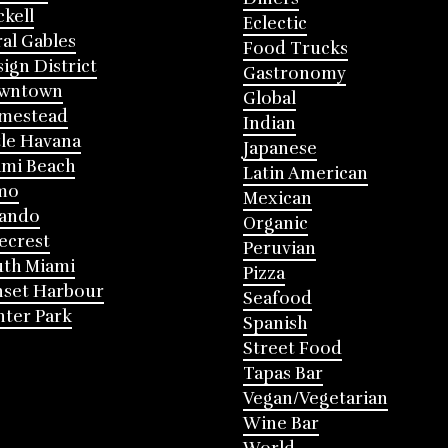
ckell
Eclectic
al Gables
Food Trucks
ign District
Gastronomy
wntown
Global
mestead
Indian
tle Havana
Japanese
mi Beach
Latin American
mo
Mexican
lando
Organic
ecrest
Peruvian
th Miami
Pizza
nset Harbour
Seafood
ter Park
Spanish
Street Food
Tapas Bar
Vegan/Vegetarian
Wine Bar