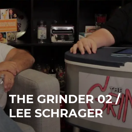
THE GRINDER 02 /
LEE SCHRAGER