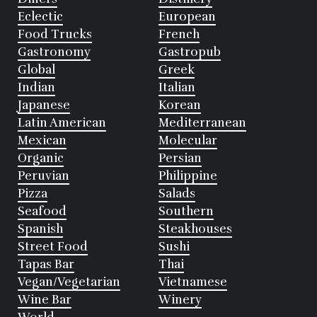
Eclectic
European
Food Trucks
French
Gastronomy
Gastropub
Global
Greek
Indian
Italian
Japanese
Korean
Latin American
Mediterranean
Mexican
Molecular
Organic
Persian
Peruvian
Philippine
Pizza
Salads
Seafood
Southern
Spanish
Steakhouses
Street Food
Sushi
Tapas Bar
Thai
Vegan/Vegetarian
Vietnamese
Wine Bar
Winery