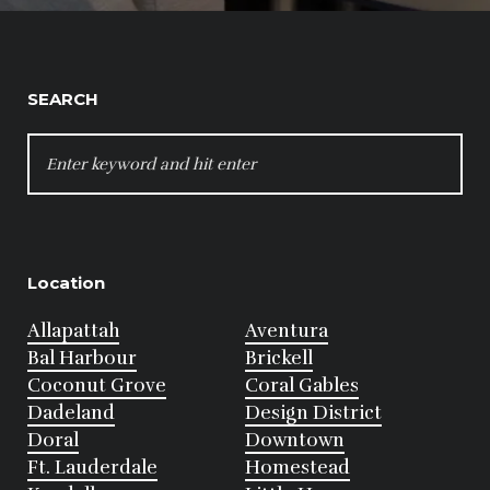
SEARCH
SEARCH
FOR:
Location
Allapattah
Aventura
Bal Harbour
Brickell
Coconut Grove
Coral Gables
Dadeland
Design District
Doral
Downtown
Ft. Lauderdale
Homestead