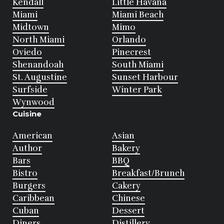
Kendall
Little Havana
Miami
Miami Beach
Midtown
Mimo
North Miami
Orlando
Oviedo
Pinecrest
Shenandoah
South Miami
St. Augustine
Sunset Harbour
Surfside
Winter Park
Wynwood
Cuisine
American
Asian
Author
Bakery
Bars
BBQ
Bistro
Breakfast/Brunch
Burgers
Cakery
Caribbean
Chinese
Cuban
Dessert
Diners
Distillery