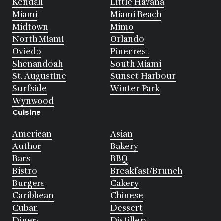
Kendall
Little Havana
Miami
Miami Beach
Midtown
Mimo
North Miami
Orlando
Oviedo
Pinecrest
Shenandoah
South Miami
St. Augustine
Sunset Harbour
Surfside
Winter Park
Wynwood
Cuisine
American
Asian
Author
Bakery
Bars
BBQ
Bistro
Breakfast/Brunch
Burgers
Cakery
Caribbean
Chinese
Cuban
Dessert
Diners
Distillery