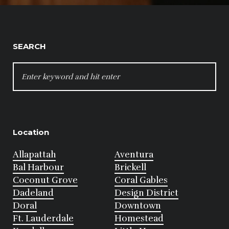
SEARCH
SEARCH
FOR:
Location
Allapattah
Aventura
Bal Harbour
Brickell
Coconut Grove
Coral Gables
Dadeland
Design District
Doral
Downtown
Ft. Lauderdale
Homestead