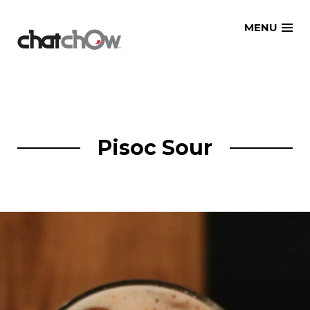
Skip
MENU
to
content
Pisoc Sour