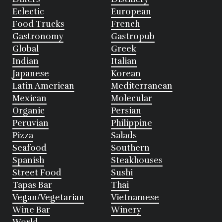
Eclectic
European
Food Trucks
French
Gastronomy
Gastropub
Global
Greek
Indian
Italian
Japanese
Korean
Latin American
Mediterranean
Mexican
Molecular
Organic
Persian
Peruvian
Philippine
Pizza
Salads
Seafood
Southern
Spanish
Steakhouses
Street Food
Sushi
Tapas Bar
Thai
Vegan/Vegetarian
Vietnamese
Wine Bar
Winery