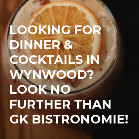
LOOKING FOR
DINNER &
COCKTAILS IN
WYNWOOD?
LOOK NO
FURTHER THAN
GK BISTRONOMIE!