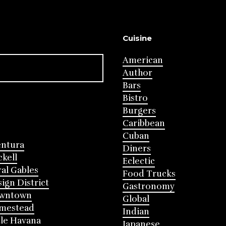
Cuisine
American
Author
Bars
Bistro
Burgers
Caribbean
Cuban
entura
Diners
ckell
Eclectic
al Gables
Food Trucks
ign District
Gastronomy
wntown
Global
mestead
Indian
tle Havana
Japanese