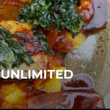
 UNLIMITED