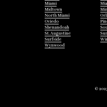
Miami
Mia
Midtown
Mi
North Miami
Or
Oviedo
Pin
Shenandoah
Sou
St. Augustine
Su
Surfside
Win
Wynwood
© 202