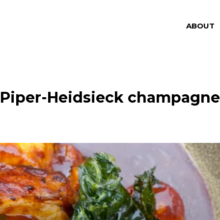
ABOUT
Piper-Heidsieck champagne