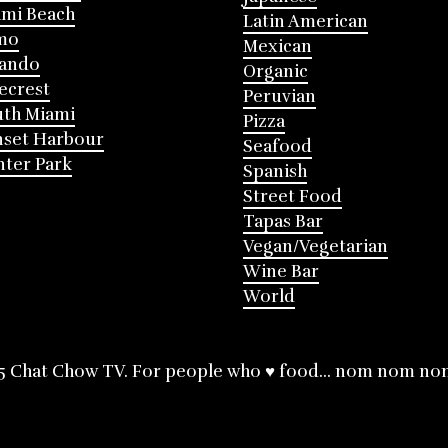
mi Beach
Latin American
mo
Mexican
lando
Organic
ecrest
Peruvian
th Miami
Pizza
nset Harbour
Seafood
ter Park
Spanish
Street Food
Tapas Bar
Vegan/Vegetarian
Wine Bar
World
5 Chat Chow TV. For people who ♥ food... nom nom no