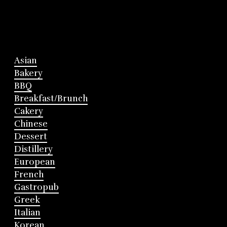
Asian
Bakery
BBQ
Breakfast/Brunch
Cakery
Chinese
Dessert
Distillery
European
French
Gastropub
Greek
Italian
Korean