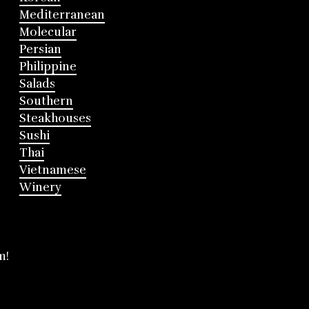
Mediterranean
Molecular
Persian
Philippine
Salads
Southern
Steakhouses
Sushi
Thai
Vietnamese
Winery
m!