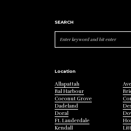
SEARCH
SEARCH
FOR:
Location
Allapattah
Av
Bal Harbour
Bri
Coconut Grove
Cor
Dadeland
Des
Doral
Do
Ft. Lauderdale
Ho
Kendall
Lit