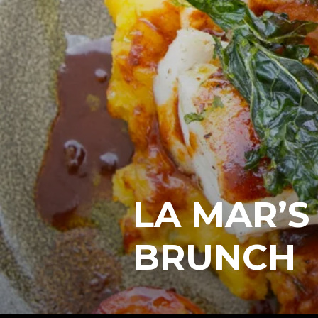
LA MAR’S
BRUNCH