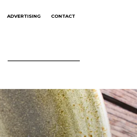
ADVERTISING
CONTACT