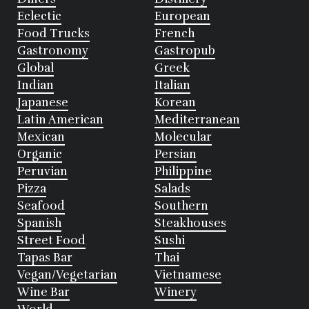
Eclectic
European
Food Trucks
French
Gastronomy
Gastropub
Global
Greek
Indian
Italian
Japanese
Korean
Latin American
Mediterranean
Mexican
Molecular
Organic
Persian
Peruvian
Philippine
Pizza
Salads
Seafood
Southern
Spanish
Steakhouses
Street Food
Sushi
Tapas Bar
Thai
Vegan/Vegetarian
Vietnamese
Wine Bar
Winery