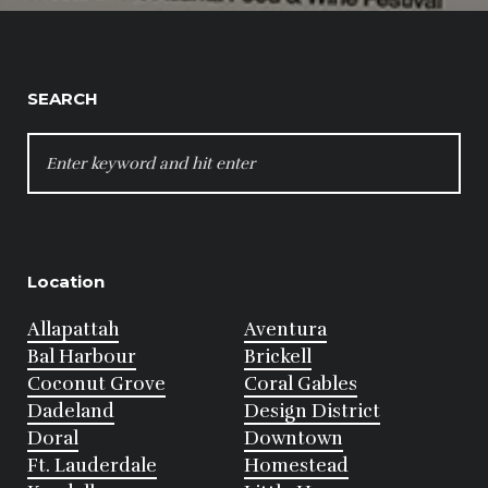
SEARCH
SEARCH
FOR:
Location
Allapattah
Aventura
Bal Harbour
Brickell
Coconut Grove
Coral Gables
Dadeland
Design District
Doral
Downtown
Ft. Lauderdale
Homestead