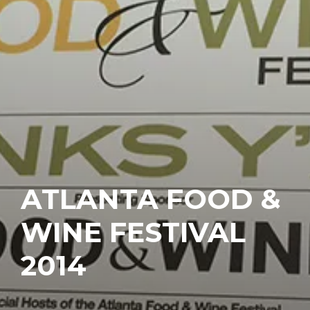
ATLANTA FOOD &
WINE FESTIVAL
2014