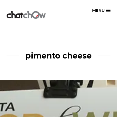
Skip
MENU
to
content
pimento cheese