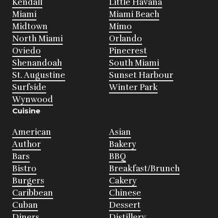
Kendall
Little Havana
Miami
Miami Beach
Midtown
Mimo
North Miami
Orlando
Oviedo
Pinecrest
Shenandoah
South Miami
St. Augustine
Sunset Harbour
Surfside
Winter Park
Wynwood
Cuisine
American
Asian
Author
Bakery
Bars
BBQ
Bistro
Breakfast/Brunch
Burgers
Cakery
Caribbean
Chinese
Cuban
Dessert
Diners
Distillery