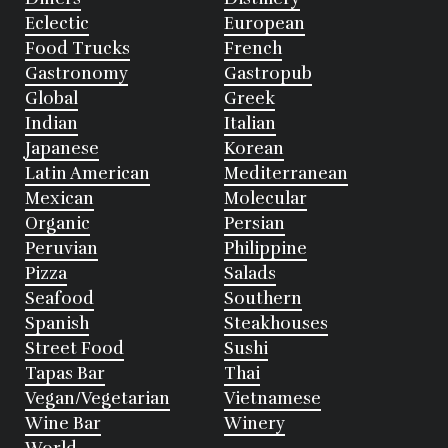
Eclectic
European
Food Trucks
French
Gastronomy
Gastropub
Global
Greek
Indian
Italian
Japanese
Korean
Latin American
Mediterranean
Mexican
Molecular
Organic
Persian
Peruvian
Philippine
Pizza
Salads
Seafood
Southern
Spanish
Steakhouses
Street Food
Sushi
Tapas Bar
Thai
Vegan/Vegetarian
Vietnamese
Wine Bar
Winery