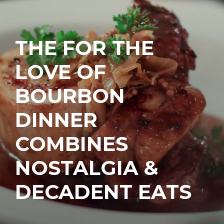
THE FOR THE
LOVE OF
BOURBON
DINNER
COMBINES
NOSTALGIA &
DECADENT EATS