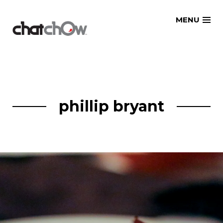
Skip
MENU
to
content
phillip bryant