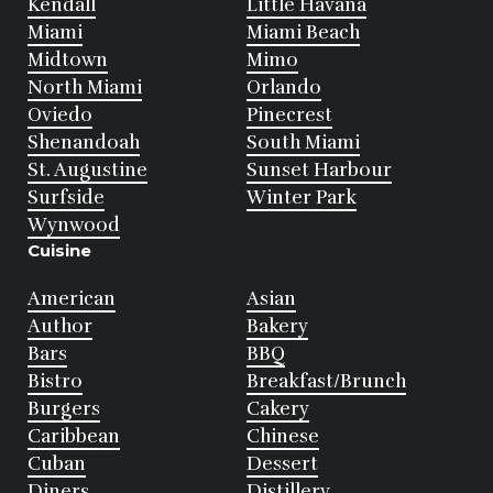
Kendall
Little Havana
Miami
Miami Beach
Midtown
Mimo
North Miami
Orlando
Oviedo
Pinecrest
Shenandoah
South Miami
St. Augustine
Sunset Harbour
Surfside
Winter Park
Wynwood
Cuisine
American
Asian
Author
Bakery
Bars
BBQ
Bistro
Breakfast/Brunch
Burgers
Cakery
Caribbean
Chinese
Cuban
Dessert
Diners
Distillery