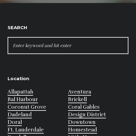
SEARCH
SEARCH
FOR:
Location
Allapattah
Aventura
Bal Harbour
Brickell
Coconut Grove
Coral Gables
Dadeland
Design District
Doral
Downtown
Ft. Lauderdale
Homestead