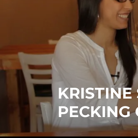
KRISTINE
PECKING