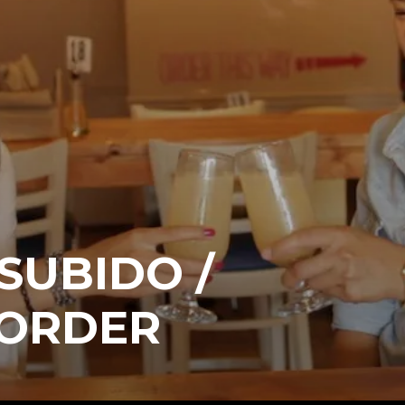
 SUBIDO /
 ORDER