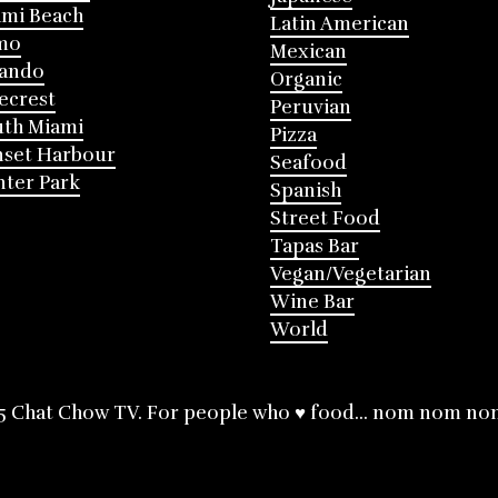
mi Beach
Latin American
mo
Mexican
lando
Organic
ecrest
Peruvian
th Miami
Pizza
nset Harbour
Seafood
ter Park
Spanish
Street Food
Tapas Bar
Vegan/Vegetarian
Wine Bar
World
5 Chat Chow TV. For people who ♥ food... nom nom no