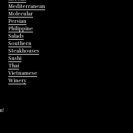
Mediterranean
Molecular
Persian
Philippine
Salads
Southern
Steakhouses
Sushi
Thai
Vietnamese
Winery
m!