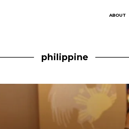
ABOUT
philippine