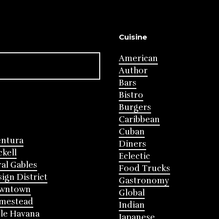
Cuisine
American
Author
Bars
Bistro
Burgers
Caribbean
Cuban
entura
Diners
ckell
Eclectic
al Gables
Food Trucks
ign District
Gastronomy
wntown
Global
mestead
Indian
tle Havana
Japanese