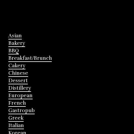
Asian
Bakery
BBQ
Breakfast/Brunch
Cakery
Chinese
Dessert
Distillery
European
French
Gastropub
Greek
Italian
Korean