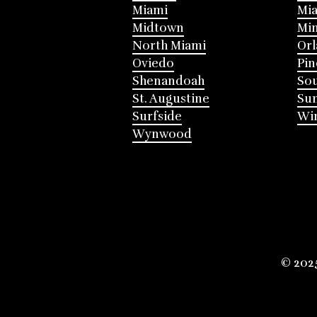
Miami
Mia
Midtown
Mi
North Miami
Or
Oviedo
Pin
Shenandoah
Sou
St. Augustine
Su
Surfside
Win
Wynwood
© 202