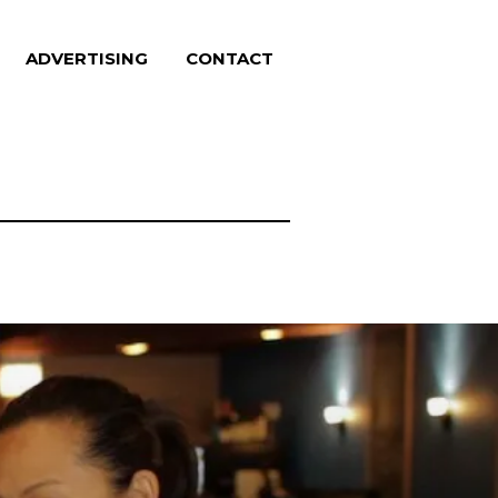
ADVERTISING
CONTACT