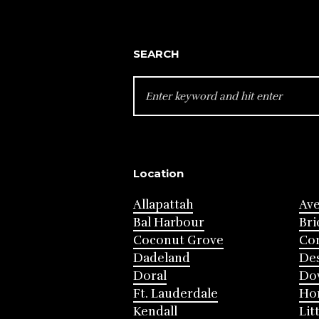
SEARCH
SEARCH
FOR:
Location
Allapattah
Av
Bal Harbour
Bri
Coconut Grove
Cor
Dadeland
Des
Doral
Do
Ft. Lauderdale
Ho
Kendall
Lit