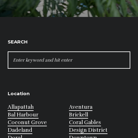
SEARCH
SEARCH
FOR:
Location
Allapattah
Aventura
Bal Harbour
Brickell
Coconut Grove
Coral Gables
Dadeland
Design District
Doral
Downtown