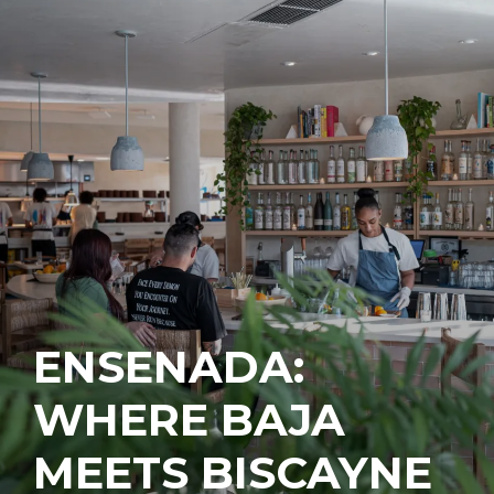
ENSENADA:
WHERE BAJA
MEETS BISCAYNE