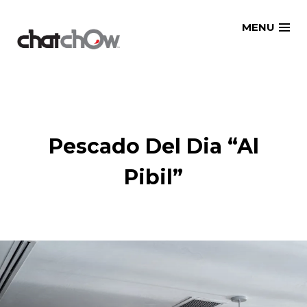
Skip
MENU
to
content
Pescado Del Dia “Al
Pibil”