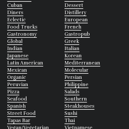
Cuban
Dessert
Diners
Distillery
Eclectic
European
Food Trucks
French
Gastronomy
Gastropub
Global
Greek
Indian
Italian
Japanese
Korean
Latin American
Mediterranean
Mexican
Molecular
Organic
Persian
Peruvian
Philippine
Pizza
Salads
Seafood
Southern
Spanish
Steakhouses
Street Food
Sushi
Tapas Bar
Thai
Vegan/Vegetarian
Vietnamese