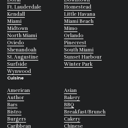
Ft. Lauderdale
Homestead
Kendall
Little Havana
Miami
Miami Beach
Midtown
Mimo
North Miami
Orlando
Oviedo
Pinecrest
Shenandoah
South Miami
St. Augustine
Sunset Harbour
Surfside
Winter Park
Wynwood
Cuisine
American
Asian
Author
Bakery
Bars
BBQ
Bistro
Breakfast/Brunch
Burgers
Cakery
Caribbean
Chinese