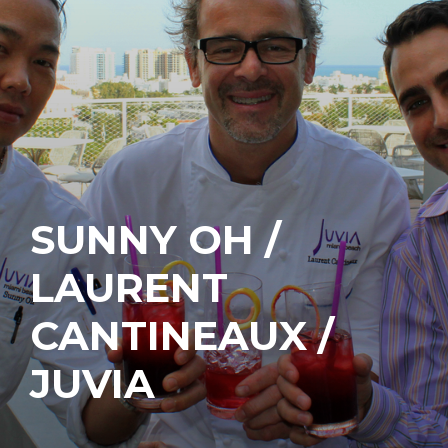
SUNNY OH /
LAURENT
CANTINEAUX /
JUVIA