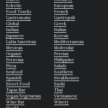
Eclectic
European
Food Trucks
French
Gastronomy
Gastropub
Global
Greek
Indian
Italian
Japanese
Korean
Latin American
Mediterranean
Mexican
Molecular
Organic
Persian
Peruvian
Philippine
Pizza
Salads
Seafood
Southern
Spanish
Steakhouses
Street Food
Sushi
Tapas Bar
Thai
Vegan/Vegetarian
Vietnamese
Wine Bar
Winery