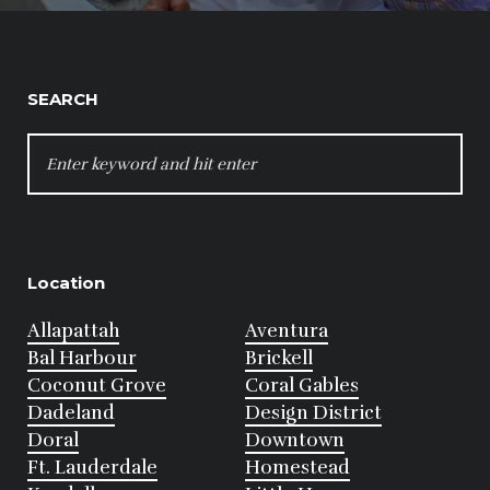
SEARCH
SEARCH
FOR:
Location
Allapattah
Aventura
Bal Harbour
Brickell
Coconut Grove
Coral Gables
Dadeland
Design District
Doral
Downtown
Ft. Lauderdale
Homestead