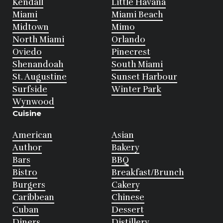
Kendall
Little Havana
Miami
Miami Beach
Midtown
Mimo
North Miami
Orlando
Oviedo
Pinecrest
Shenandoah
South Miami
St. Augustine
Sunset Harbour
Surfside
Winter Park
Wynwood
Cuisine
American
Asian
Author
Bakery
Bars
BBQ
Bistro
Breakfast/Brunch
Burgers
Cakery
Caribbean
Chinese
Cuban
Dessert
Diners
Distillery