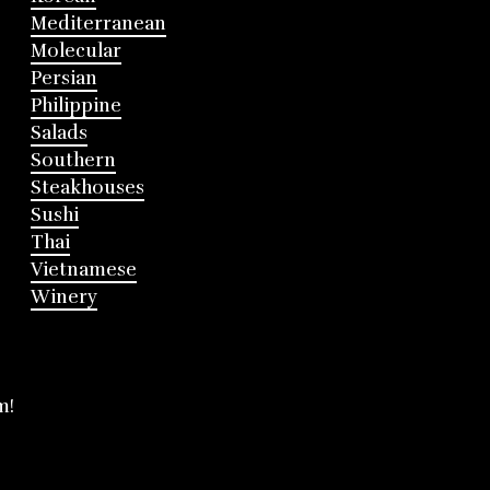
Mediterranean
Molecular
Persian
Philippine
Salads
Southern
Steakhouses
Sushi
Thai
Vietnamese
Winery
m!