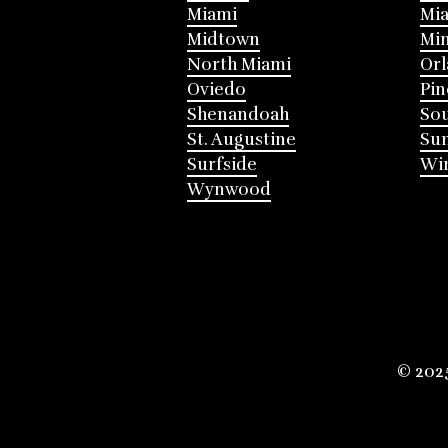
Miami
Mia
Midtown
Mi
North Miami
Or
Oviedo
Pin
Shenandoah
Sou
St. Augustine
Su
Surfside
Win
Wynwood
© 202