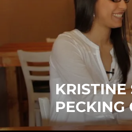
KRISTINE
PECKING