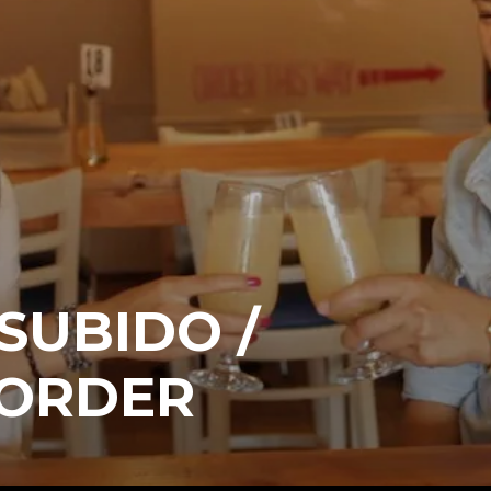
 SUBIDO /
 ORDER