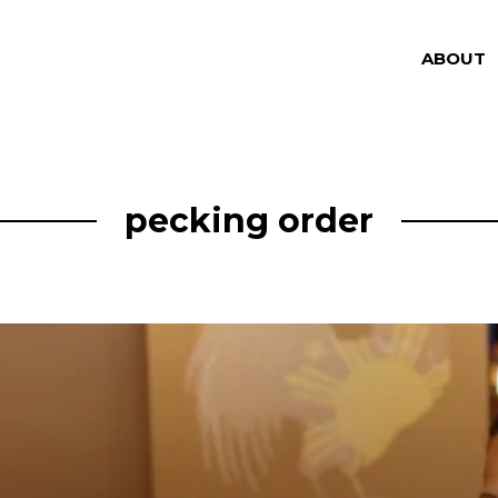
ABOUT
pecking order