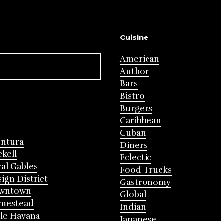
Cuisine
American
Author
Bars
Bistro
Burgers
Caribbean
Cuban
entura
Diners
ckell
Eclectic
al Gables
Food Trucks
ign District
Gastronomy
wntown
Global
mestead
Indian
tle Havana
Japanese