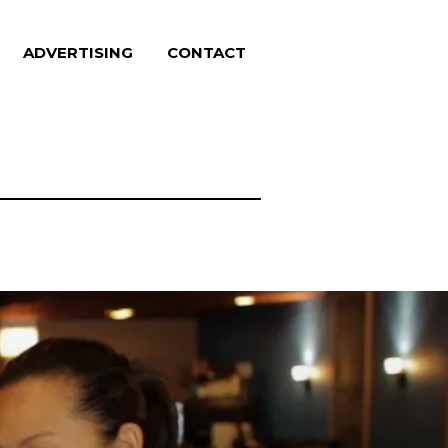
ADVERTISING
CONTACT