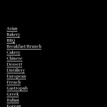
Asian
Bakery
BBQ
Breakfast/Brunch
Cakery
Chinese
Dessert
Distillery
European
French
Gastropub
Greek
Italian
Korean