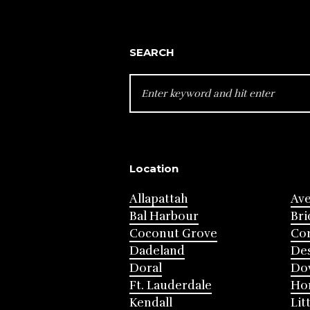
SEARCH
SEARCH
FOR:
Location
Allapattah
Av
Bal Harbour
Bri
Coconut Grove
Cor
Dadeland
Des
Doral
Do
Ft. Lauderdale
Ho
Kendall
Lit