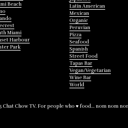
mi Beach
Latin American
mo
Mexican
lando
Organic
ecrest
Peruvian
th Miami
Pizza
nset Harbour
Seafood
ter Park
Spanish
Street Food
Tapas Bar
Vegan/Vegetarian
Wine Bar
World
5 Chat Chow TV. For people who ♥ food... nom nom no