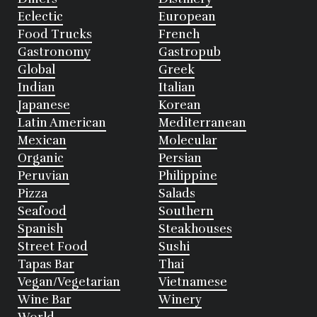
Eclectic
European
Food Trucks
French
Gastronomy
Gastropub
Global
Greek
Indian
Italian
Japanese
Korean
Latin American
Mediterranean
Mexican
Molecular
Organic
Persian
Peruvian
Philippine
Pizza
Salads
Seafood
Southern
Spanish
Steakhouses
Street Food
Sushi
Tapas Bar
Thai
Vegan/Vegetarian
Vietnamese
Wine Bar
Winery