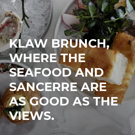
KLAW BRUNCH,
WHERE THE
SEAFOOD AND
SANCERRE ARE
AS GOOD AS THE
VIEWS.