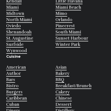
Kendall
Little Havana
Miami
Miami Beach
Midtown
Mimo
North Miami
Orlando
Oviedo
Pinecrest
Shenandoah
South Miami
St. Augustine
Sunset Harbour
Surfside
Winter Park
Wynwood
Cuisine
American
Asian
Author
Bakery
Bars
BBQ
Bistro
Breakfast/Brunch
Burgers
Cakery
Caribbean
Chinese
Cuban
Dessert
Diners
Distillery