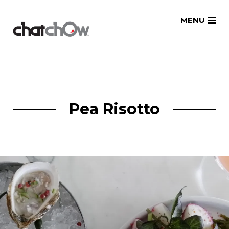
Skip
MENU
to
content
Pea Risotto