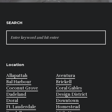
SEARCH
SEARCH
FOR:
Location
Allapattah
Aventura
Bal Harbour
Brickell
Coconut Grove
Coral Gables
Dadeland
Design District
Doral
Downtown
Ft. Lauderdale
Homestead