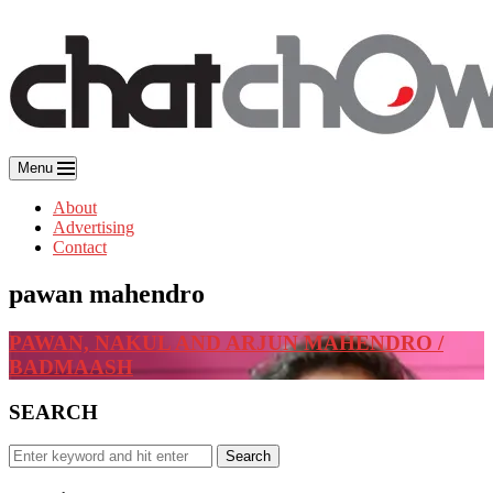
Skip
to
content
Menu
About
Advertising
Contact
pawan mahendro
PAWAN, NAKUL AND ARJUN MAHENDRO /
BADMAASH
SEARCH
Search
Search
for: