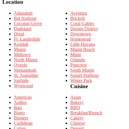
Location
Allapattah
Aventura
Bal Harbour
Brickell
Coconut Grove
Coral Gables
Dadeland
Design District
Doral
Downtown
Ft. Lauderdale
Homestead
Kendall
Little Havana
Miami
Miami Beach
Midtown
Mimo
North Miami
Orlando
Oviedo
Pinecrest
Shenandoah
South Miami
St. Augustine
Sunset Harbour
Surfside
Winter Park
Wynwood
Cuisine
American
Asian
Author
Bakery
Bars
BBQ
Bistro
Breakfast/Brunch
Burgers
Cakery
Caribbean
Chinese
Cuban
Dessert