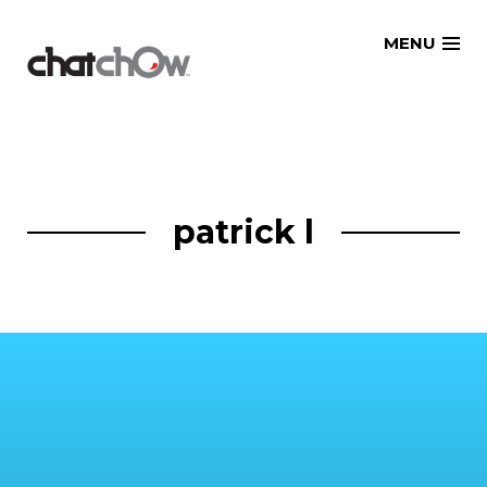
Skip
MENU
to
content
patrick l