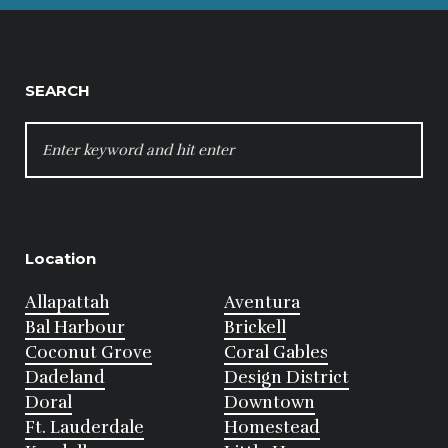
SEARCH
SEARCH
FOR:
Location
Allapattah
Aventura
Bal Harbour
Brickell
Coconut Grove
Coral Gables
Dadeland
Design District
Doral
Downtown
Ft. Lauderdale
Homestead