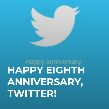
HAPPY EIGHTH
ANNIVERSARY,
TWITTER!