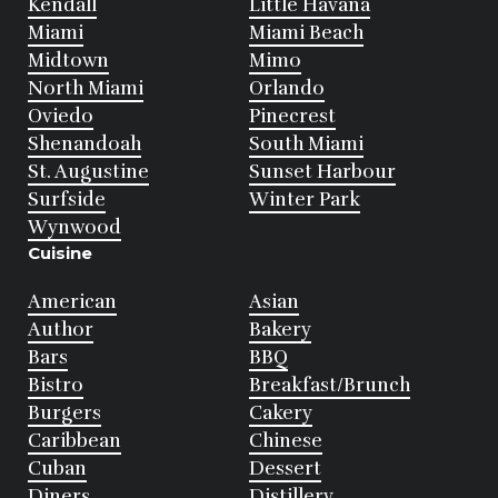
Kendall
Little Havana
Miami
Miami Beach
Midtown
Mimo
North Miami
Orlando
Oviedo
Pinecrest
Shenandoah
South Miami
St. Augustine
Sunset Harbour
Surfside
Winter Park
Wynwood
Cuisine
American
Asian
Author
Bakery
Bars
BBQ
Bistro
Breakfast/Brunch
Burgers
Cakery
Caribbean
Chinese
Cuban
Dessert
Diners
Distillery