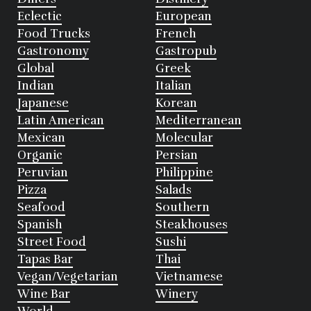
Eclectic
European
Food Trucks
French
Gastronomy
Gastropub
Global
Greek
Indian
Italian
Japanese
Korean
Latin American
Mediterranean
Mexican
Molecular
Organic
Persian
Peruvian
Philippine
Pizza
Salads
Seafood
Southern
Spanish
Steakhouses
Street Food
Sushi
Tapas Bar
Thai
Vegan/Vegetarian
Vietnamese
Wine Bar
Winery