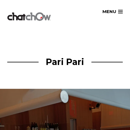
Skip
MENU
to
content
Pari Pari