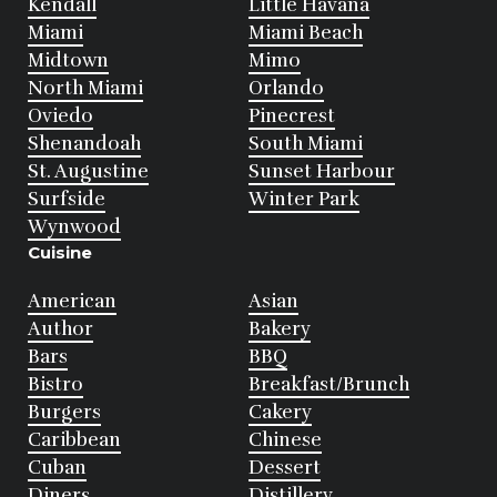
Kendall
Little Havana
Miami
Miami Beach
Midtown
Mimo
North Miami
Orlando
Oviedo
Pinecrest
Shenandoah
South Miami
St. Augustine
Sunset Harbour
Surfside
Winter Park
Wynwood
Cuisine
American
Asian
Author
Bakery
Bars
BBQ
Bistro
Breakfast/Brunch
Burgers
Cakery
Caribbean
Chinese
Cuban
Dessert
Diners
Distillery