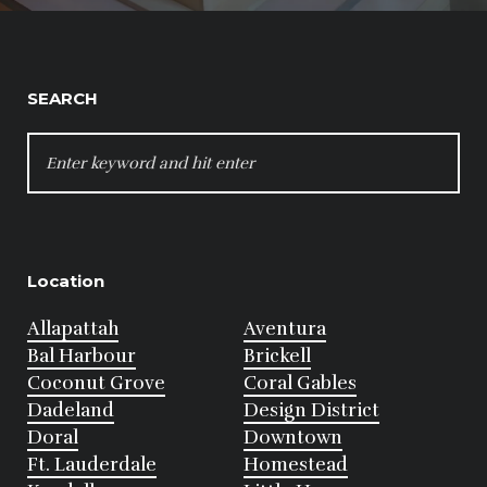
SEARCH
SEARCH
FOR:
Location
Allapattah
Aventura
Bal Harbour
Brickell
Coconut Grove
Coral Gables
Dadeland
Design District
Doral
Downtown
Ft. Lauderdale
Homestead