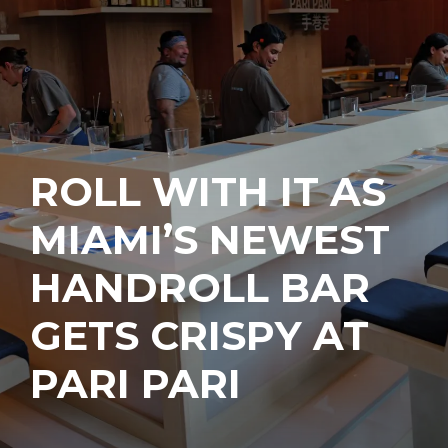
ROLL WITH IT AS
MIAMI’S NEWEST
HANDROLL BAR
GETS CRISPY AT
PARI PARI