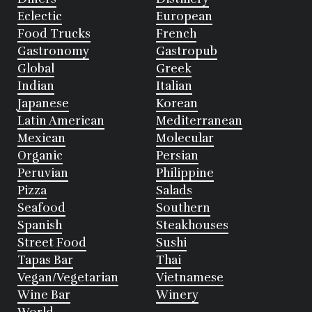
Eclectic
European
Food Trucks
French
Gastronomy
Gastropub
Global
Greek
Indian
Italian
Japanese
Korean
Latin American
Mediterranean
Mexican
Molecular
Organic
Persian
Peruvian
Philippine
Pizza
Salads
Seafood
Southern
Spanish
Steakhouses
Street Food
Sushi
Tapas Bar
Thai
Vegan/Vegetarian
Vietnamese
Wine Bar
Winery