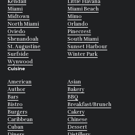
Kendall
Little Havana
Miami
Miami Beach
Midtown
Mimo
North Miami
Orlando
Oviedo
Pinecrest
Shenandoah
South Miami
St. Augustine
Sunset Harbour
Surfside
Winter Park
Wynwood
Cuisine
American
Asian
Author
Bakery
Bars
BBQ
Bistro
Breakfast/Brunch
Burgers
Cakery
Caribbean
Chinese
Cuban
Dessert
Diners
Distillery