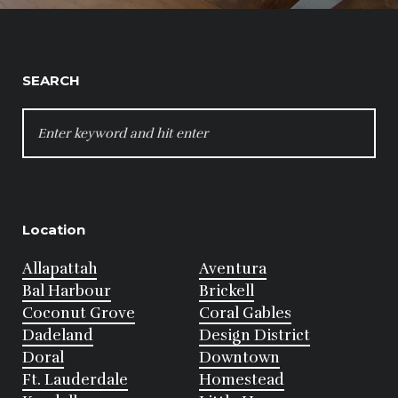
SEARCH
SEARCH
FOR:
Location
Allapattah
Aventura
Bal Harbour
Brickell
Coconut Grove
Coral Gables
Dadeland
Design District
Doral
Downtown
Ft. Lauderdale
Homestead