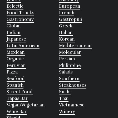
Eclectic
European
Food Trucks
French
Gastronomy
Gastropub
Global
Greek
Indian
Italian
Japanese
Korean
Latin American
Mediterranean
Mexican
Molecular
Organic
Persian
Peruvian
Philippine
Pizza
Salads
Seafood
Southern
Spanish
Steakhouses
Street Food
Sushi
Tapas Bar
Thai
Vegan/Vegetarian
Vietnamese
Wine Bar
Winery