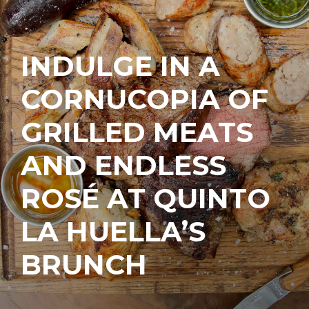
INDULGE IN A
CORNUCOPIA OF
GRILLED MEATS
AND ENDLESS
ROSÉ AT QUINTO
LA HUELLA’S
BRUNCH