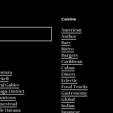
Cuisine
American
Author
Bars
Bistro
Burgers
Caribbean
Cuban
entura
Diners
ckell
Eclectic
al Gables
Food Trucks
ign District
Gastronomy
wntown
Global
mestead
Indian
tle Havana
Japanese