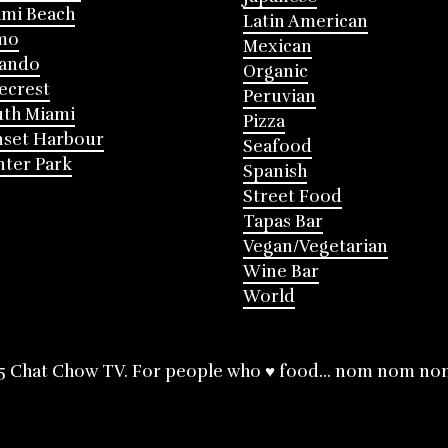
mi Beach
Latin American
mo
Mexican
lando
Organic
ecrest
Peruvian
th Miami
Pizza
nset Harbour
Seafood
ter Park
Spanish
Street Food
Tapas Bar
Vegan/Vegetarian
Wine Bar
World
5 Chat Chow TV. For people who ♥ food... nom nom no