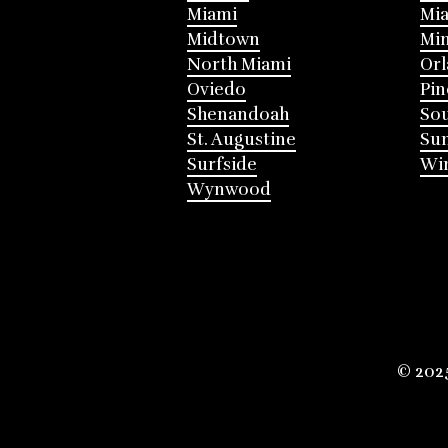
Miami
Mia
Midtown
Mi
North Miami
Or
Oviedo
Pin
Shenandoah
Sou
St. Augustine
Su
Surfside
Win
Wynwood
© 202