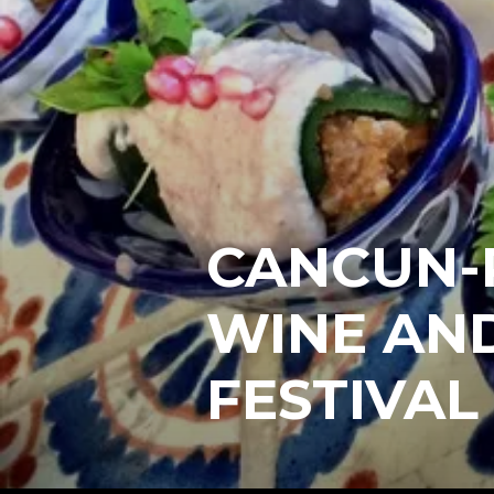
CANCUN-
WINE AN
FESTIVAL