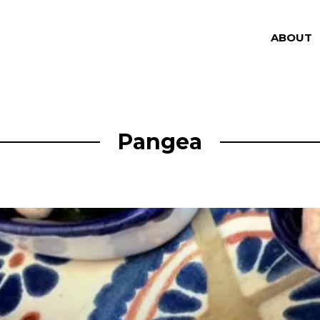
ABOUT
Pangea