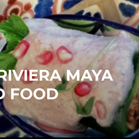
RIVIERA MAYA
D FOOD