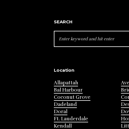
SEARCH
SEARCH
FOR:
Location
Allapattah
Av
Bal Harbour
Bri
Coconut Grove
Cor
Dadeland
Des
Doral
Do
Ft. Lauderdale
Ho
Kendall
Lit