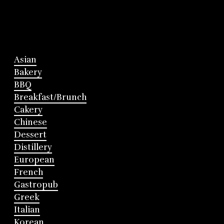
Asian
Bakery
BBQ
Breakfast/Brunch
Cakery
Chinese
Dessert
Distillery
European
French
Gastropub
Greek
Italian
Korean