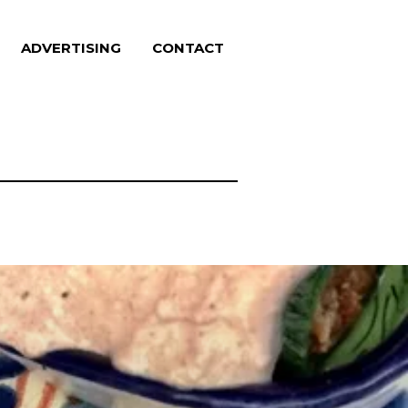
ADVERTISING
CONTACT