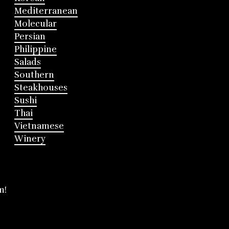
Mediterranean
Molecular
Persian
Philippine
Salads
Southern
Steakhouses
Sushi
Thai
Vietnamese
Winery
m!