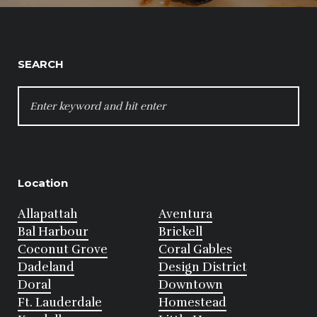
SEARCH
SEARCH
FOR:
Location
Allapattah
Aventura
Bal Harbour
Brickell
Coconut Grove
Coral Gables
Dadeland
Design District
Doral
Downtown
Ft. Lauderdale
Homestead