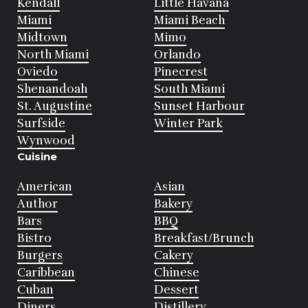
Kendall
Little Havana
Miami
Miami Beach
Midtown
Mimo
North Miami
Orlando
Oviedo
Pinecrest
Shenandoah
South Miami
St. Augustine
Sunset Harbour
Surfside
Winter Park
Wynwood
Cuisine
American
Asian
Author
Bakery
Bars
BBQ
Bistro
Breakfast/Brunch
Burgers
Cakery
Caribbean
Chinese
Cuban
Dessert
Diners
Distillery