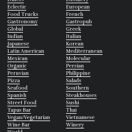
Eclectic
European
Food Trucks
French
Gastronomy
Gastropub
Global
Greek
Indian
Italian
Japanese
Korean
Latin American
Mediterranean
Mexican
Molecular
Organic
Persian
Peruvian
Philippine
Pizza
Salads
Seafood
Southern
Spanish
Steakhouses
Street Food
Sushi
Tapas Bar
Thai
Vegan/Vegetarian
Vietnamese
Wine Bar
Winery