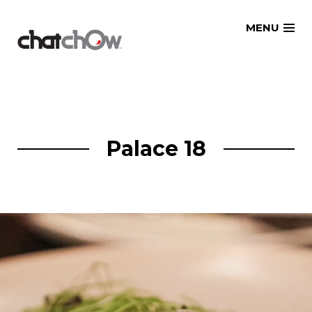
Skip
MENU
to
content
Palace 18