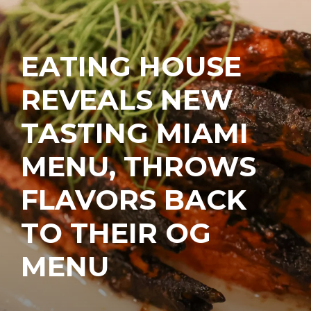
EATING HOUSE
REVEALS NEW
TASTING MIAMI
MENU, THROWS
FLAVORS BACK
TO THEIR OG
MENU