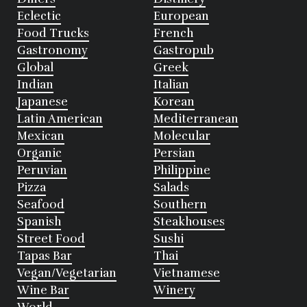
Eclectic
European
Food Trucks
French
Gastronomy
Gastropub
Global
Greek
Indian
Italian
Japanese
Korean
Latin American
Mediterranean
Mexican
Molecular
Organic
Persian
Peruvian
Philippine
Pizza
Salads
Seafood
Southern
Spanish
Steakhouses
Street Food
Sushi
Tapas Bar
Thai
Vegan/Vegetarian
Vietnamese
Wine Bar
Winery