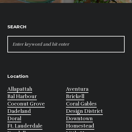
SEARCH
SEARCH
FOR:
Location
Allapattah
Aventura
Bal Harbour
Brickell
Coconut Grove
Coral Gables
Dadeland
Design District
Doral
Downtown
Ft. Lauderdale
Homestead