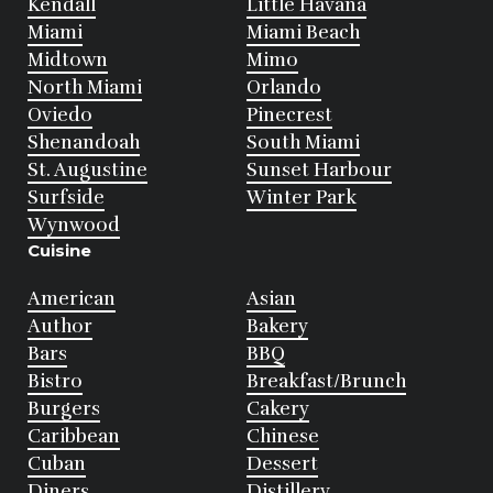
Kendall
Little Havana
Miami
Miami Beach
Midtown
Mimo
North Miami
Orlando
Oviedo
Pinecrest
Shenandoah
South Miami
St. Augustine
Sunset Harbour
Surfside
Winter Park
Wynwood
Cuisine
American
Asian
Author
Bakery
Bars
BBQ
Bistro
Breakfast/Brunch
Burgers
Cakery
Caribbean
Chinese
Cuban
Dessert
Diners
Distillery