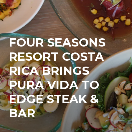
FOUR SEASONS
RESORT COSTA
RICA BRINGS
PURA VIDA TO
EDGE STEAK &
BAR