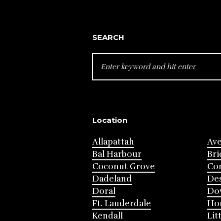
SEARCH
SEARCH
FOR:
Location
Allapattah
Av
Bal Harbour
Bri
Coconut Grove
Cor
Dadeland
Des
Doral
Do
Ft. Lauderdale
Ho
Kendall
Lit