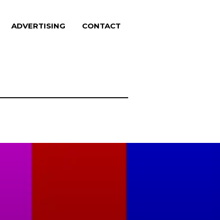
ADVERTISING
CONTACT