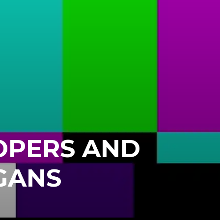
OPERS AND
GANS