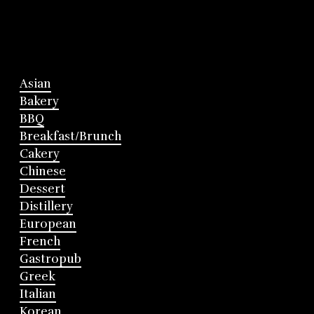
Asian
Bakery
BBQ
Breakfast/Brunch
Cakery
Chinese
Dessert
Distillery
European
French
Gastropub
Greek
Italian
Korean