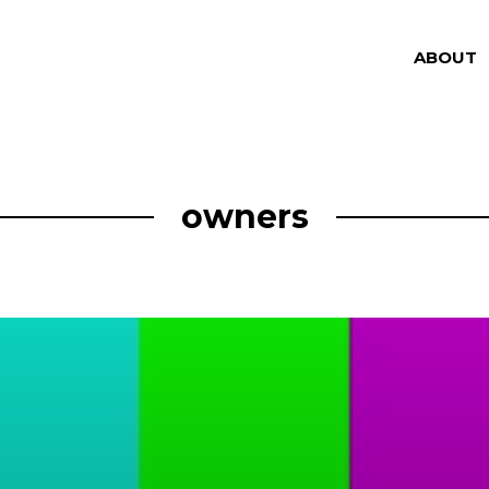
ABOUT
owners