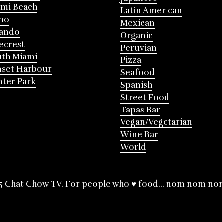
mi Beach
Latin American
mo
Mexican
lando
Organic
ecrest
Peruvian
th Miami
Pizza
nset Harbour
Seafood
ter Park
Spanish
Street Food
Tapas Bar
Vegan/Vegetarian
Wine Bar
World
5 Chat Chow TV. For people who ♥ food... nom nom no