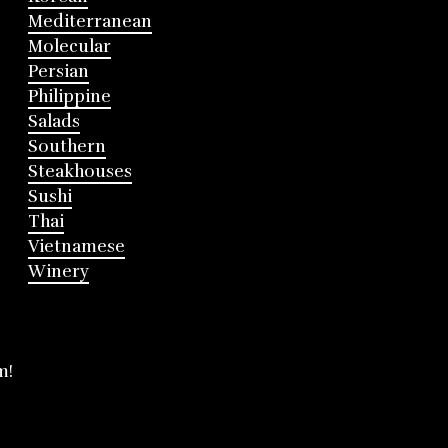
Mediterranean
Molecular
Persian
Philippine
Salads
Southern
Steakhouses
Sushi
Thai
Vietnamese
Winery
m!