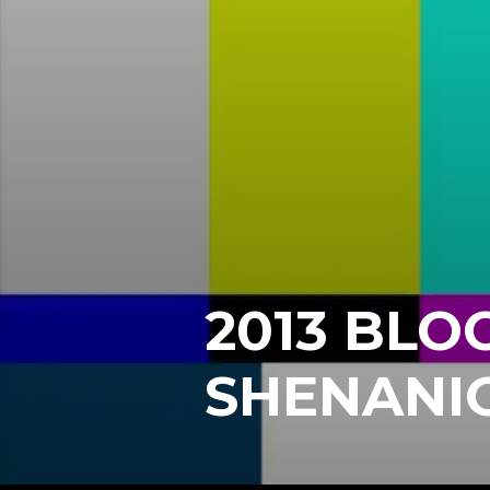
2013 BLO
SHENANI