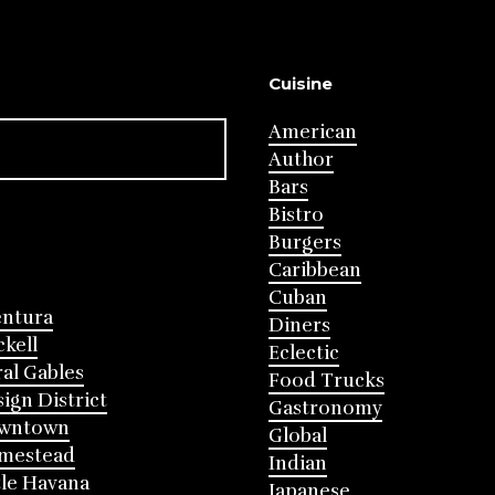
Cuisine
American
Author
Bars
Bistro
Burgers
Caribbean
Cuban
entura
Diners
ckell
Eclectic
al Gables
Food Trucks
ign District
Gastronomy
wntown
Global
mestead
Indian
tle Havana
Japanese