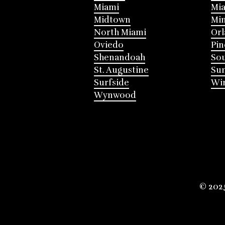
Miami
Mia
Midtown
Mi
North Miami
Or
Oviedo
Pin
Shenandoah
Sou
St. Augustine
Su
Surfside
Win
Wynwood
© 202