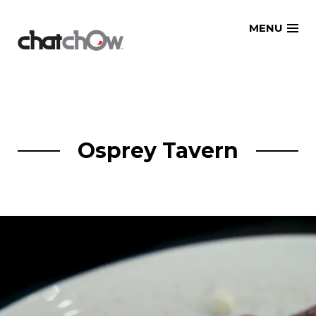
Skip
MENU
to
content
Osprey Tavern