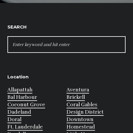
SEARCH
SEARCH
FOR:
Location
Allapattah
Aventura
Bal Harbour
Brickell
Coconut Grove
Coral Gables
Dadeland
Design District
Doral
Downtown
Ft. Lauderdale
Homestead