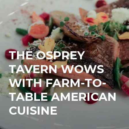
THE OSPREY
TAVERN WOWS
WITH FARM-TO-
TABLE AMERICAN
CUISINE