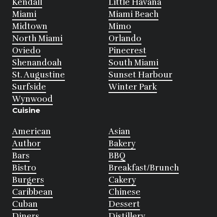
Kendall
Little Havana
Miami
Miami Beach
Midtown
Mimo
North Miami
Orlando
Oviedo
Pinecrest
Shenandoah
South Miami
St. Augustine
Sunset Harbour
Surfside
Winter Park
Wynwood
Cuisine
American
Asian
Author
Bakery
Bars
BBQ
Bistro
Breakfast/Brunch
Burgers
Cakery
Caribbean
Chinese
Cuban
Dessert
Diners
Distillery