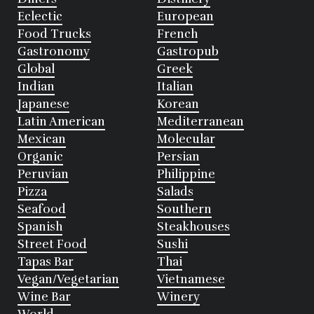
Eclectic
European
Food Trucks
French
Gastronomy
Gastropub
Global
Greek
Indian
Italian
Japanese
Korean
Latin American
Mediterranean
Mexican
Molecular
Organic
Persian
Peruvian
Philippine
Pizza
Salads
Seafood
Southern
Spanish
Steakhouses
Street Food
Sushi
Tapas Bar
Thai
Vegan/Vegetarian
Vietnamese
Wine Bar
Winery