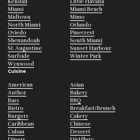
Kendall
Little Havana
Miami
Miami Beach
Midtown
Mimo
North Miami
Orlando
Oviedo
Pinecrest
Shenandoah
South Miami
St. Augustine
Sunset Harbour
Surfside
Winter Park
Wynwood
Cuisine
American
Asian
Author
Bakery
Bars
BBQ
Bistro
Breakfast/Brunch
Burgers
Cakery
Caribbean
Chinese
Cuban
Dessert
Diners
Distillery