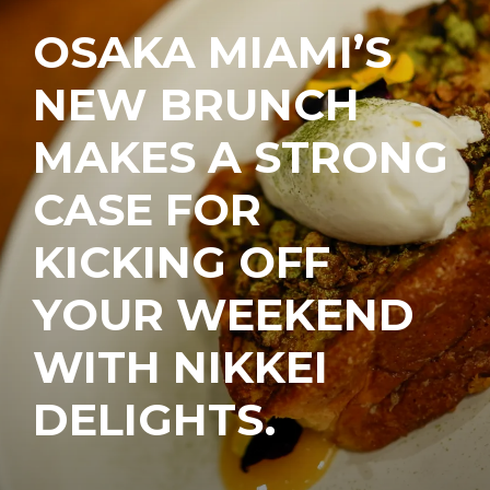
OSAKA MIAMI’S
NEW BRUNCH
MAKES A STRONG
CASE FOR
KICKING OFF
YOUR WEEKEND
WITH NIKKEI
DELIGHTS.