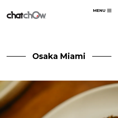
Skip
MENU
to
content
Osaka Miami