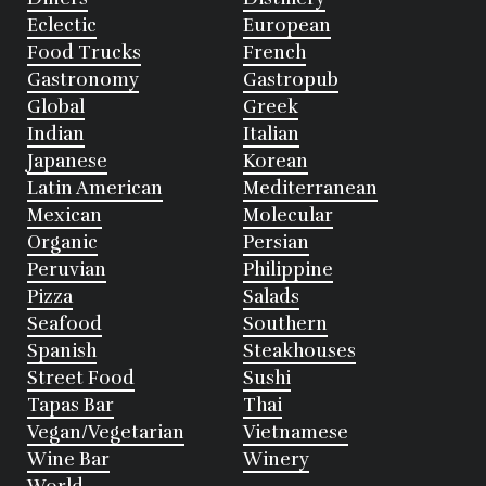
Eclectic
European
Food Trucks
French
Gastronomy
Gastropub
Global
Greek
Indian
Italian
Japanese
Korean
Latin American
Mediterranean
Mexican
Molecular
Organic
Persian
Peruvian
Philippine
Pizza
Salads
Seafood
Southern
Spanish
Steakhouses
Street Food
Sushi
Tapas Bar
Thai
Vegan/Vegetarian
Vietnamese
Wine Bar
Winery