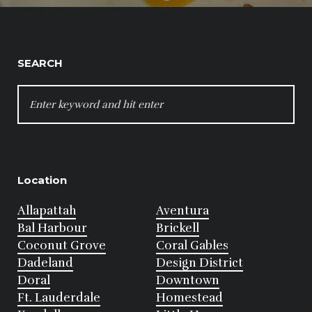
SEARCH
SEARCH
FOR:
Location
Allapattah
Aventura
Bal Harbour
Brickell
Coconut Grove
Coral Gables
Dadeland
Design District
Doral
Downtown
Ft. Lauderdale
Homestead