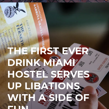
THE FIRST EVER
DRINK MIAMI
HOSTEL SERVES
UP LIBATIONS
WITH A SIDE OF