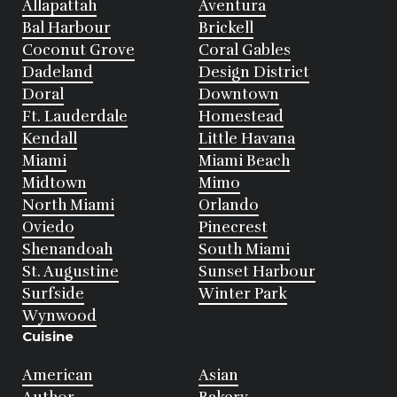
Allapattah
Aventura
Bal Harbour
Brickell
Coconut Grove
Coral Gables
Dadeland
Design District
Doral
Downtown
Ft. Lauderdale
Homestead
Kendall
Little Havana
Miami
Miami Beach
Midtown
Mimo
North Miami
Orlando
Oviedo
Pinecrest
Shenandoah
South Miami
St. Augustine
Sunset Harbour
Surfside
Winter Park
Wynwood
Cuisine
American
Asian