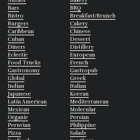
Author
Bakery
Bars
BBQ
Bistro
Breakfast/Brunch
Burgers
Cakery
Caribbean
Chinese
Cuban
Dessert
Diners
Distillery
Eclectic
European
Food Trucks
French
Gastronomy
Gastropub
Global
Greek
Indian
Italian
Japanese
Korean
Latin American
Mediterranean
Mexican
Molecular
Organic
Persian
Peruvian
Philippine
Pizza
Salads