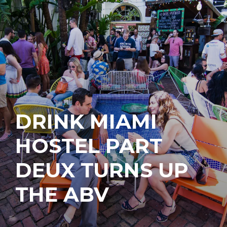
DRINK MIAMI
HOSTEL PART
DEUX TURNS UP
THE ABV