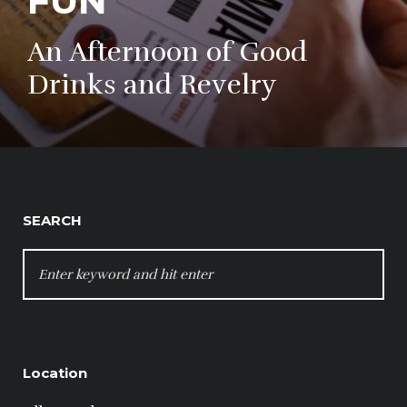
FUN
An Afternoon of Good
Drinks and Revelry
SEARCH
SEARCH
FOR:
Location