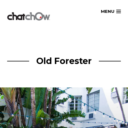
Skip
MENU
to
content
Old Forester