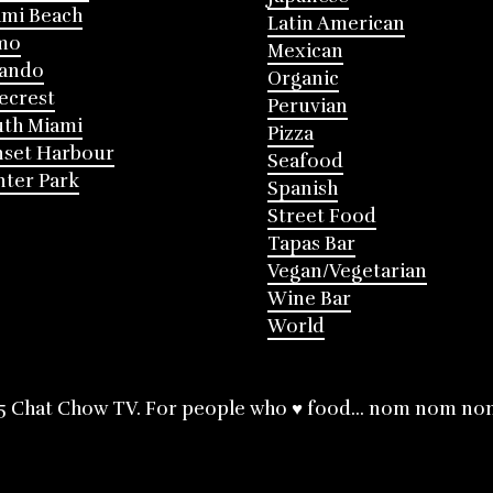
mi Beach
Latin American
mo
Mexican
lando
Organic
ecrest
Peruvian
th Miami
Pizza
nset Harbour
Seafood
ter Park
Spanish
Street Food
Tapas Bar
Vegan/Vegetarian
Wine Bar
World
5 Chat Chow TV. For people who ♥ food... nom nom no