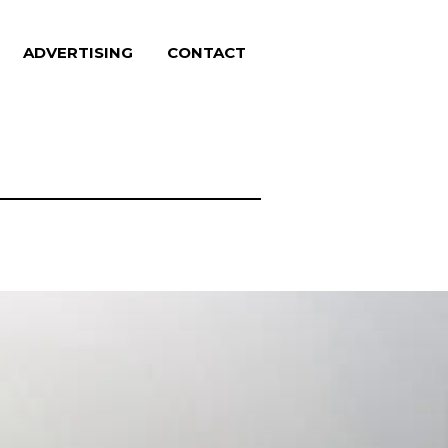
ADVERTISING
CONTACT