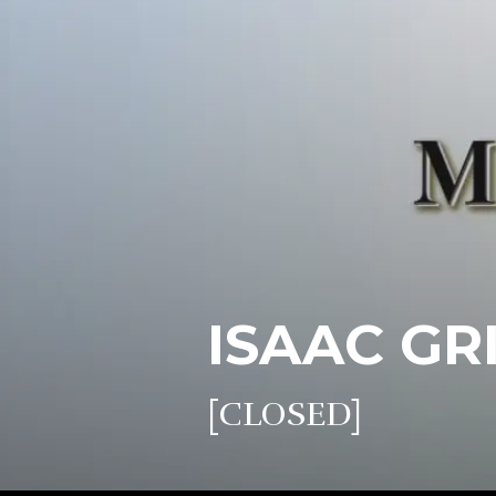
ISAAC GR
[CLOSED]