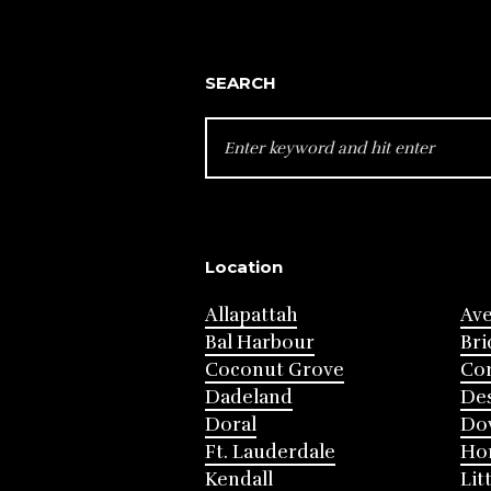
SEARCH
SEARCH
FOR:
Location
Allapattah
Av
Bal Harbour
Bri
Coconut Grove
Cor
Dadeland
Des
Doral
Do
Ft. Lauderdale
Ho
Kendall
Lit