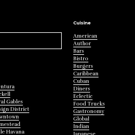
Cuisine
American
Author
Bars
Bistro
Burgers
Caribbean
Cuban
entura
Diners
ckell
Eclectic
al Gables
Food Trucks
ign District
Gastronomy
wntown
Global
mestead
Indian
tle Havana
Japanese