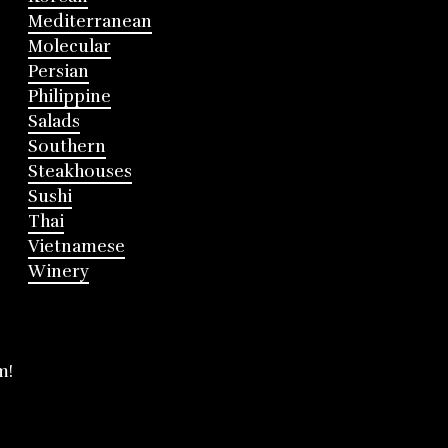
Mediterranean
Molecular
Persian
Philippine
Salads
Southern
Steakhouses
Sushi
Thai
Vietnamese
Winery
m!