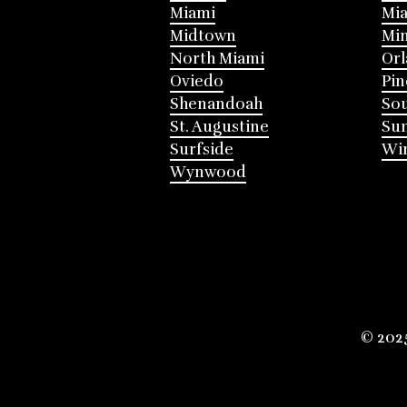
Miami
Mia
Midtown
Mi
North Miami
Or
Oviedo
Pin
Shenandoah
Sou
St. Augustine
Su
Surfside
Win
Wynwood
© 202