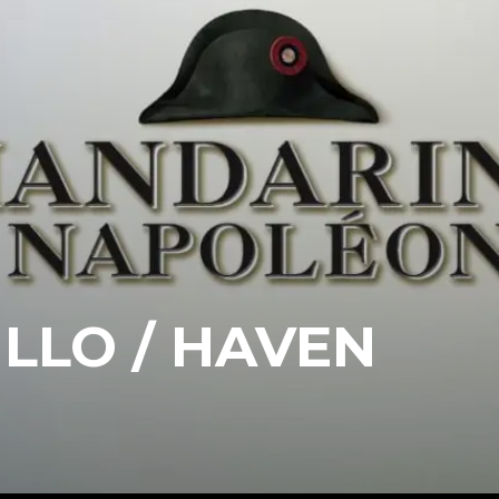
ILLO / HAVEN