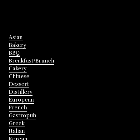
Asian
Bakery
BBQ
Breakfast/Brunch
Cakery
Chinese
Dessert
Distillery
European
French
Gastropub
Greek
Italian
Korean