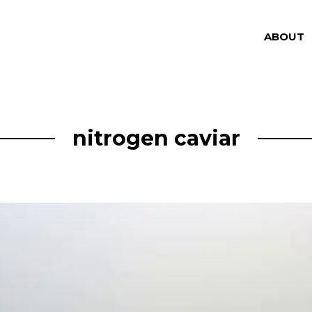
ABOUT
nitrogen caviar