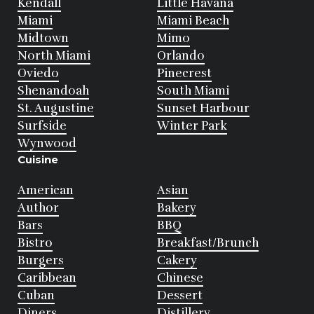
Kendall
Little Havana
Miami
Miami Beach
Midtown
Mimo
North Miami
Orlando
Oviedo
Pinecrest
Shenandoah
South Miami
St. Augustine
Sunset Harbour
Surfside
Winter Park
Wynwood
Cuisine
American
Asian
Author
Bakery
Bars
BBQ
Bistro
Breakfast/Brunch
Burgers
Cakery
Caribbean
Chinese
Cuban
Dessert
Diners
Distillery