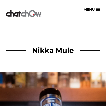
Skip
MENU
to
content
Nikka Mule