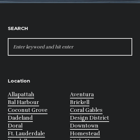
SEARCH
SEARCH
FOR:
Location
Allapattah
Aventura
Bal Harbour
Brickell
Coconut Grove
Coral Gables
Dadeland
Design District
Doral
Downtown
Ft. Lauderdale
Homestead