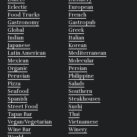
Eclectic
European
Food Trucks
French
Gastronomy
Gastropub
Global
Greek
Indian
Italian
Japanese
Korean
Latin American
Mediterranean
Mexican
Molecular
Organic
Persian
Peruvian
Philippine
Pizza
Salads
Seafood
Southern
Spanish
Steakhouses
Street Food
Sushi
Tapas Bar
Thai
Vegan/Vegetarian
Vietnamese
Wine Bar
Winery