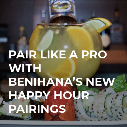
PAIR LIKE A PRO
WITH
BENIHANA’S NEW
HAPPY HOUR
PAIRINGS