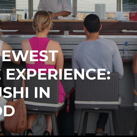
NEWEST
 EXPERIENCE:
SHI IN
OD