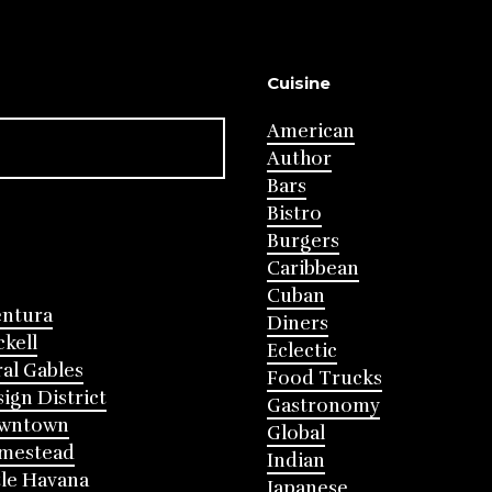
Cuisine
American
Author
Bars
Bistro
Burgers
Caribbean
Cuban
entura
Diners
ckell
Eclectic
al Gables
Food Trucks
ign District
Gastronomy
wntown
Global
mestead
Indian
tle Havana
Japanese