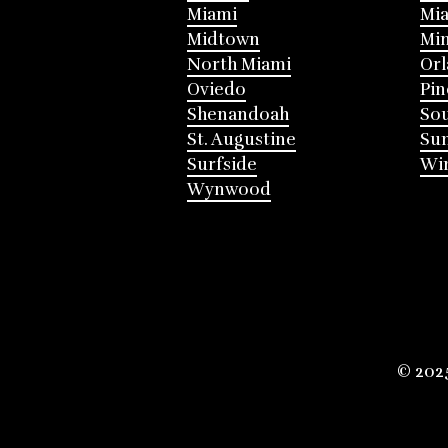
Miami
Mia
Midtown
Mi
North Miami
Or
Oviedo
Pin
Shenandoah
Sou
St. Augustine
Su
Surfside
Win
Wynwood
© 202