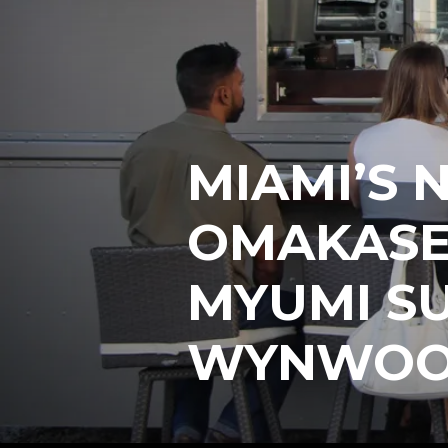
MIAMI’S 
OMAKASE
MYUMI SU
WYNWO