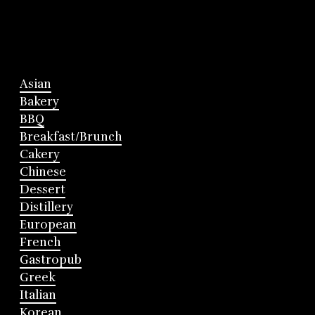
Asian
Bakery
BBQ
Breakfast/Brunch
Cakery
Chinese
Dessert
Distillery
European
French
Gastropub
Greek
Italian
Korean