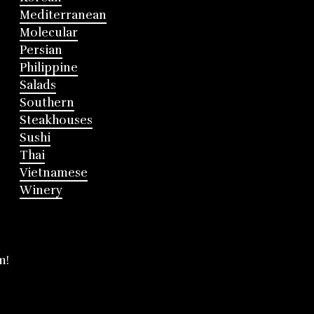
Mediterranean
Molecular
Persian
Philippine
Salads
Southern
Steakhouses
Sushi
Thai
Vietnamese
Winery
m!