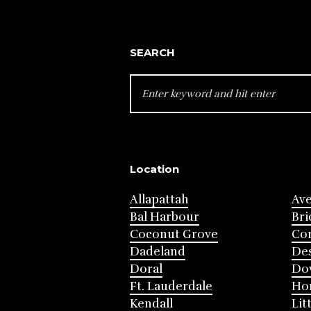
SEARCH
SEARCH
FOR:
Location
Allapattah
Av
Bal Harbour
Bri
Coconut Grove
Cor
Dadeland
Des
Doral
Do
Ft. Lauderdale
Ho
Kendall
Lit