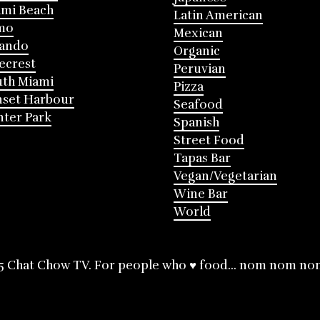
mi Beach
Latin American
mo
Mexican
lando
Organic
ecrest
Peruvian
th Miami
Pizza
nset Harbour
Seafood
ter Park
Spanish
Street Food
Tapas Bar
Vegan/Vegetarian
Wine Bar
World
5 Chat Chow TV. For people who ♥ food... nom nom no