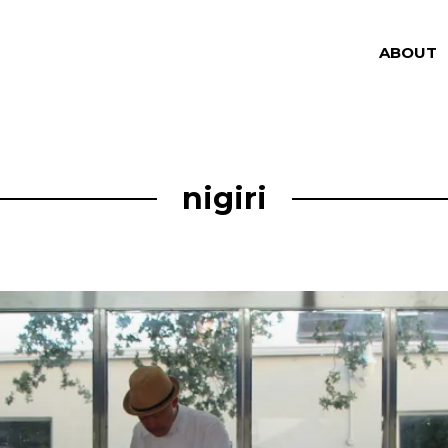
ABOUT
nigiri