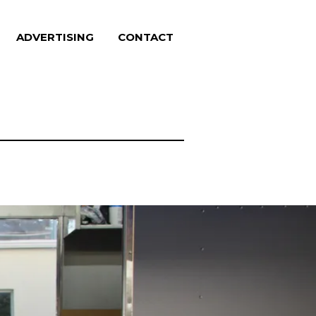
ADVERTISING
CONTACT