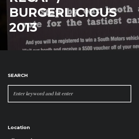
BURGERLICIOUS
2013
SEARCH
SEARCH
FOR:
Location