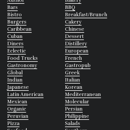
Author
Bakery
Bars
BBQ
Bistro
Breakfast/Brunch
Burgers
Cakery
Caribbean
Chinese
Cuban
Dessert
Diners
Distillery
Eclectic
European
Food Trucks
French
Gastronomy
Gastropub
Global
Greek
Indian
Italian
Japanese
Korean
Latin American
Mediterranean
Mexican
Molecular
Organic
Persian
Peruvian
Philippine
Pizza
Salads