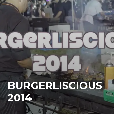
BURGERLISCIOUS
2014