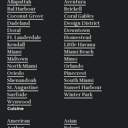
Allapattah
Aventura
Bal Harbour
Brickell
Coconut Grove
Coral Gables
Dadeland
Design District
Doral
Downtown
Ft. Lauderdale
Homestead
Kendall
Little Havana
Miami
Miami Beach
Midtown
Mimo
North Miami
Orlando
Oviedo
Pinecrest
Shenandoah
South Miami
St. Augustine
Sunset Harbour
Surfside
Winter Park
Wynwood
Cuisine
American
Asian