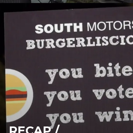
RECAP /