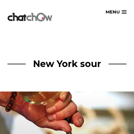
Skip
MENU
to
content
New York sour