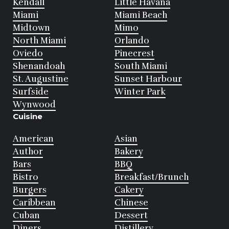
Kendall
Little Havana
Miami
Miami Beach
Midtown
Mimo
North Miami
Orlando
Oviedo
Pinecrest
Shenandoah
South Miami
St. Augustine
Sunset Harbour
Surfside
Winter Park
Wynwood
Cuisine
American
Asian
Author
Bakery
Bars
BBQ
Bistro
Breakfast/Brunch
Burgers
Cakery
Caribbean
Chinese
Cuban
Dessert
Diners
Distillery