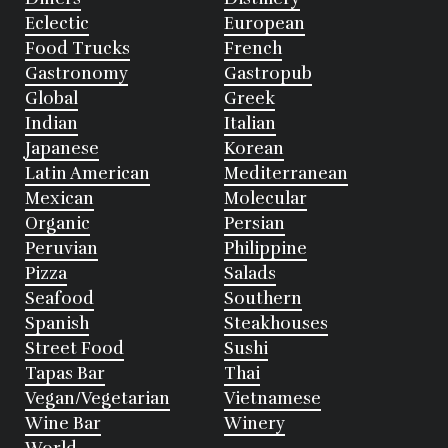
Eclectic
European
Food Trucks
French
Gastronomy
Gastropub
Global
Greek
Indian
Italian
Japanese
Korean
Latin American
Mediterranean
Mexican
Molecular
Organic
Persian
Peruvian
Philippine
Pizza
Salads
Seafood
Southern
Spanish
Steakhouses
Street Food
Sushi
Tapas Bar
Thai
Vegan/Vegetarian
Vietnamese
Wine Bar
Winery