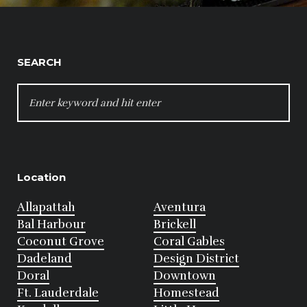
SEARCH
SEARCH
FOR:
Location
Allapattah
Aventura
Bal Harbour
Brickell
Coconut Grove
Coral Gables
Dadeland
Design District
Doral
Downtown
Ft. Lauderdale
Homestead