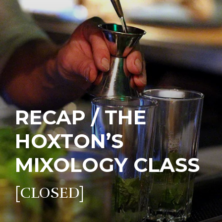
RECAP / THE
HOXTON’S
MIXOLOGY CLASS
[CLOSED]