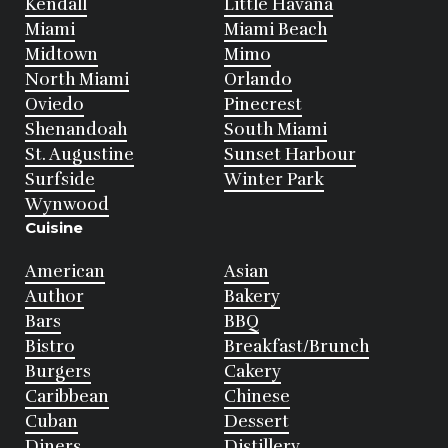
Kendall
Little Havana
Miami
Miami Beach
Midtown
Mimo
North Miami
Orlando
Oviedo
Pinecrest
Shenandoah
South Miami
St. Augustine
Sunset Harbour
Surfside
Winter Park
Wynwood
Cuisine
American
Asian
Author
Bakery
Bars
BBQ
Bistro
Breakfast/Brunch
Burgers
Cakery
Caribbean
Chinese
Cuban
Dessert
Diners
Distillery