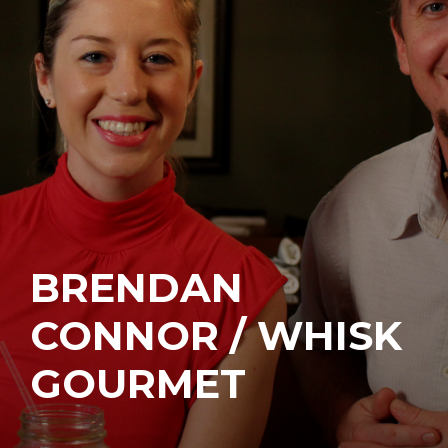
BRENDAN
CONNOR / WHISK
GOURMET