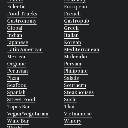
Eclectic
European
Food Trucks
French
Gastronomy
Gastropub
Global
Greek
Indian
Italian
Japanese
Korean
Latin American
Mediterranean
Mexican
Molecular
Organic
Persian
Peruvian
Philippine
Pizza
Salads
Seafood
Southern
Spanish
Steakhouses
Street Food
Sushi
Tapas Bar
Thai
Vegan/Vegetarian
Vietnamese
Wine Bar
Winery