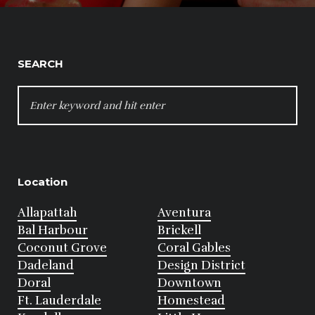
SEARCH
SEARCH
FOR:
Location
Allapattah
Aventura
Bal Harbour
Brickell
Coconut Grove
Coral Gables
Dadeland
Design District
Doral
Downtown
Ft. Lauderdale
Homestead