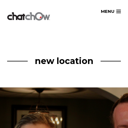
Skip
MENU
to
content
new location