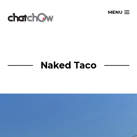
Skip
MENU
to
content
Naked Taco