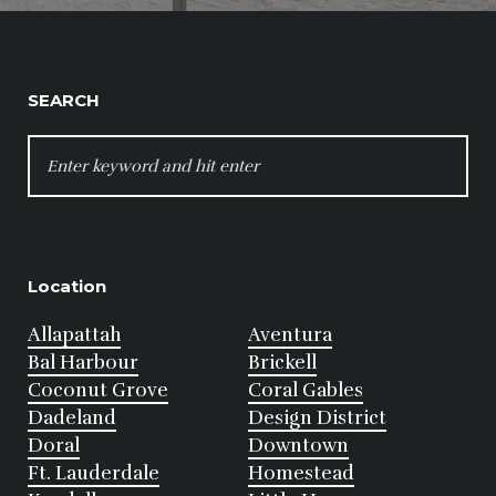
SEARCH
SEARCH
FOR:
Location
Allapattah
Aventura
Bal Harbour
Brickell
Coconut Grove
Coral Gables
Dadeland
Design District
Doral
Downtown
Ft. Lauderdale
Homestead