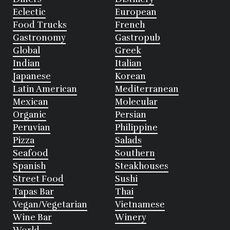
Eclectic
European
Food Trucks
French
Gastronomy
Gastropub
Global
Greek
Indian
Italian
Japanese
Korean
Latin American
Mediterranean
Mexican
Molecular
Organic
Persian
Peruvian
Philippine
Pizza
Salads
Seafood
Southern
Spanish
Steakhouses
Street Food
Sushi
Tapas Bar
Thai
Vegan/Vegetarian
Vietnamese
Wine Bar
Winery