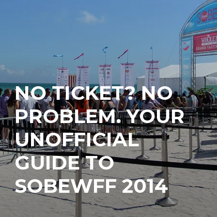
NO TICKET? NO
PROBLEM. YOUR
UNOFFICIAL
GUIDE TO
SOBEWFF 2014