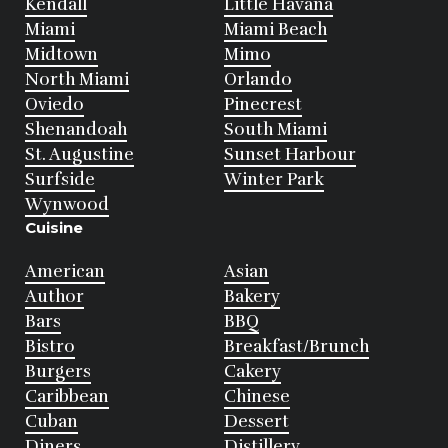
Kendall
Little Havana
Miami
Miami Beach
Midtown
Mimo
North Miami
Orlando
Oviedo
Pinecrest
Shenandoah
South Miami
St. Augustine
Sunset Harbour
Surfside
Winter Park
Wynwood
Cuisine
American
Asian
Author
Bakery
Bars
BBQ
Bistro
Breakfast/Brunch
Burgers
Cakery
Caribbean
Chinese
Cuban
Dessert
Diners
Distillery