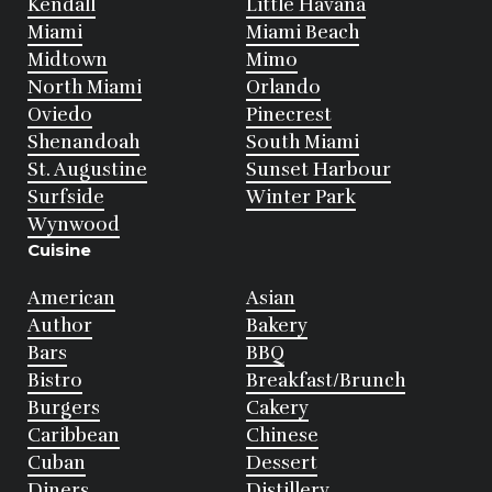
Kendall
Little Havana
Miami
Miami Beach
Midtown
Mimo
North Miami
Orlando
Oviedo
Pinecrest
Shenandoah
South Miami
St. Augustine
Sunset Harbour
Surfside
Winter Park
Wynwood
Cuisine
American
Asian
Author
Bakery
Bars
BBQ
Bistro
Breakfast/Brunch
Burgers
Cakery
Caribbean
Chinese
Cuban
Dessert
Diners
Distillery