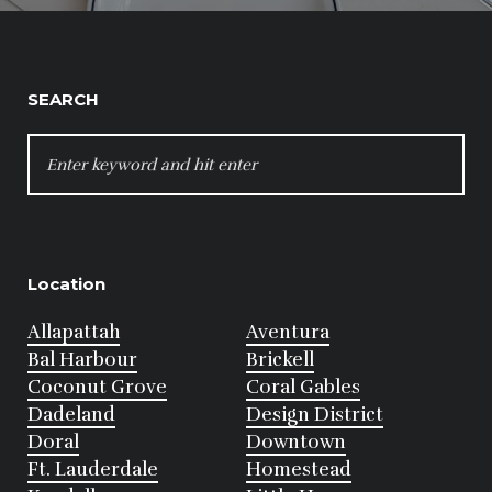
SEARCH
SEARCH
FOR:
Location
Allapattah
Aventura
Bal Harbour
Brickell
Coconut Grove
Coral Gables
Dadeland
Design District
Doral
Downtown
Ft. Lauderdale
Homestead