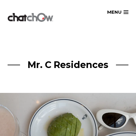
Skip
MENU
to
content
Mr. C Residences