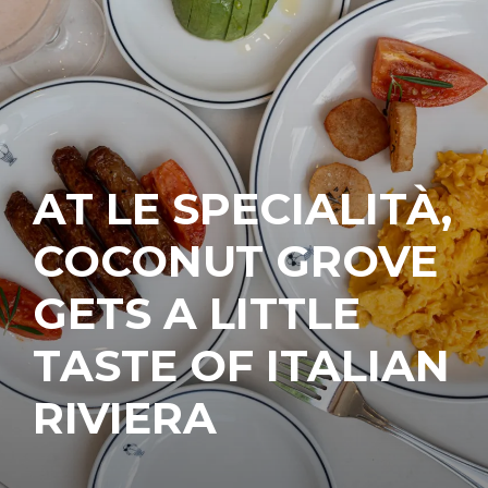
AT LE SPECIALITÀ,
COCONUT GROVE
GETS A LITTLE
TASTE OF ITALIAN
RIVIERA