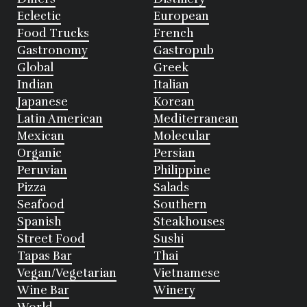
Eclectic
European
Food Trucks
French
Gastronomy
Gastropub
Global
Greek
Indian
Italian
Japanese
Korean
Latin American
Mediterranean
Mexican
Molecular
Organic
Persian
Peruvian
Philippine
Pizza
Salads
Seafood
Southern
Spanish
Steakhouses
Street Food
Sushi
Tapas Bar
Thai
Vegan/Vegetarian
Vietnamese
Wine Bar
Winery