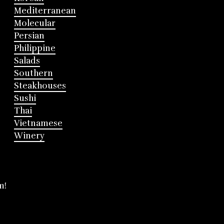
Mediterranean
Molecular
Persian
Philippine
Salads
Southern
Steakhouses
Sushi
Thai
Vietnamese
Winery
m!