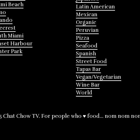
mi Beach
Latin American
mo
Mexican
lando
Organic
ecrest
Peruvian
th Miami
Pizza
nset Harbour
Seafood
ter Park
Spanish
Street Food
Tapas Bar
Vegan/Vegetarian
Wine Bar
World
5 Chat Chow TV. For people who ♥ food... nom nom no