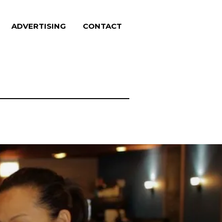
ADVERTISING
CONTACT