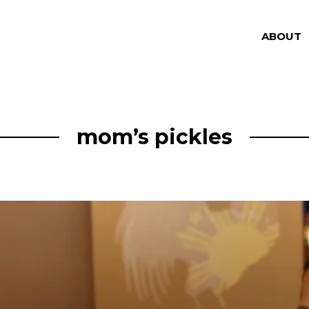
ABOUT
mom’s pickles