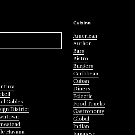
Cuisine
American
Author
Bars
Bistro
Burgers
Caribbean
Cuban
entura
Diners
ckell
Eclectic
al Gables
Food Trucks
ign District
Gastronomy
wntown
Global
mestead
Indian
tle Havana
Japanese