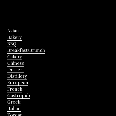
Asian
Bakery
BBQ
Breakfast/Brunch
Cakery
Chinese
Dessert
Distillery
European
French
Gastropub
Greek
Italian
Korean