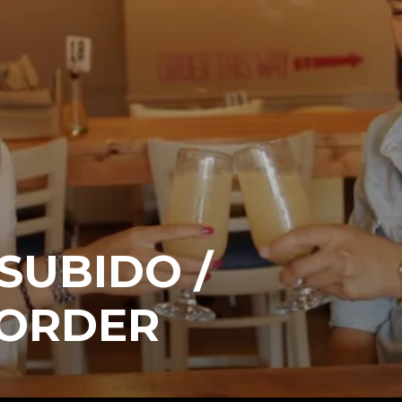
 SUBIDO /
 ORDER