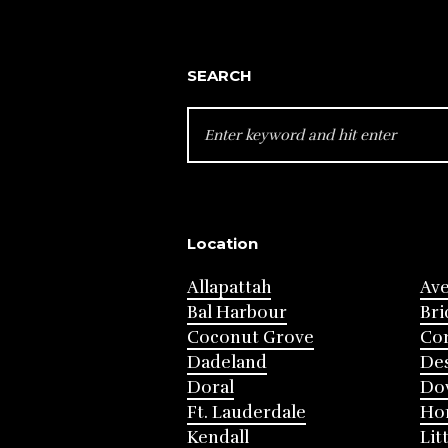
SEARCH
SEARCH
FOR:
Location
Allapattah
Av
Bal Harbour
Bri
Coconut Grove
Cor
Dadeland
Des
Doral
Do
Ft. Lauderdale
Ho
Kendall
Lit