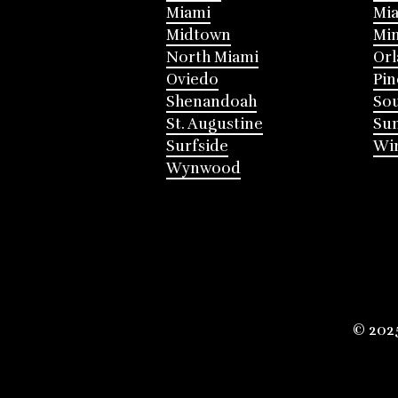
Miami
Mia
Midtown
Mi
North Miami
Or
Oviedo
Pin
Shenandoah
Sou
St. Augustine
Su
Surfside
Win
Wynwood
© 202