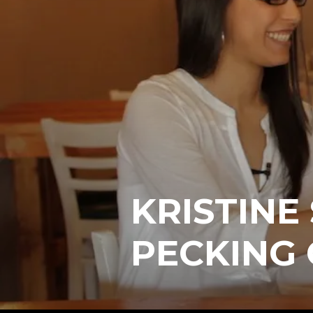
KRISTINE
PECKING