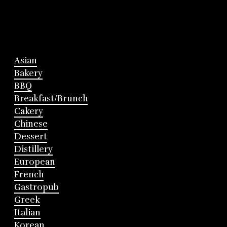
Asian
Bakery
BBQ
Breakfast/Brunch
Cakery
Chinese
Dessert
Distillery
European
French
Gastropub
Greek
Italian
Korean