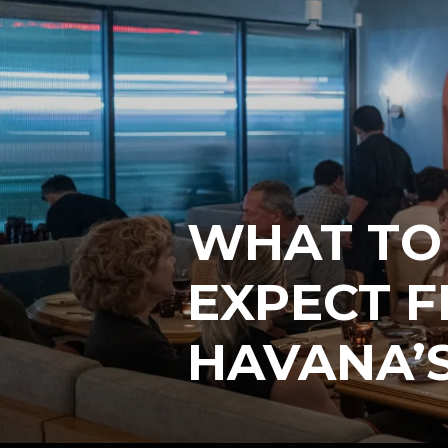
WHAT TO
EXPECT F
HAVANA’S