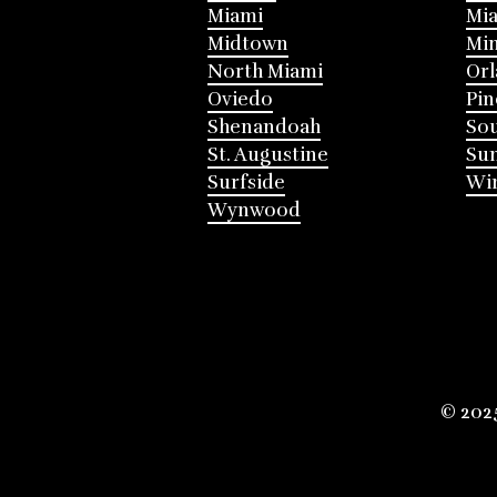
Miami
Mia
Midtown
Mi
North Miami
Or
Oviedo
Pin
Shenandoah
Sou
St. Augustine
Su
Surfside
Win
Wynwood
© 202