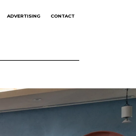
ADVERTISING
CONTACT