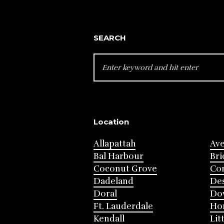
SEARCH
SEARCH
FOR:
Location
Allapattah
Av
Bal Harbour
Bri
Coconut Grove
Cor
Dadeland
Des
Doral
Do
Ft. Lauderdale
Ho
Kendall
Lit