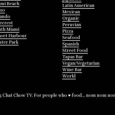
mi Beach
Latin American
mo
Mexican
lando
Organic
ecrest
Peruvian
th Miami
Pizza
nset Harbour
Seafood
ter Park
Spanish
Street Food
Tapas Bar
Vegan/Vegetarian
Wine Bar
World
5 Chat Chow TV. For people who ♥ food... nom nom no