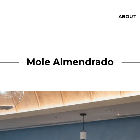
ABOUT
Mole Almendrado