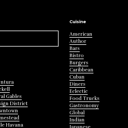
Cuisine
American
Author
Bars
Bistro
Burgers
Caribbean
Cuban
entura
Diners
ckell
Eclectic
al Gables
Food Trucks
ign District
Gastronomy
wntown
Global
mestead
Indian
tle Havana
Japanese