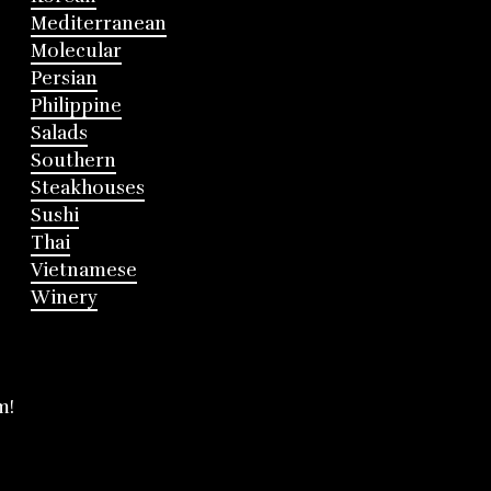
Mediterranean
Molecular
Persian
Philippine
Salads
Southern
Steakhouses
Sushi
Thai
Vietnamese
Winery
m!