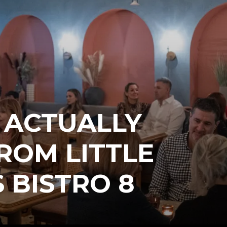
 ACTUALLY
ROM LITTLE
 BISTRO 8