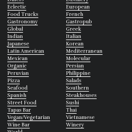
Eclectic
European
Food Trucks
French
Gastronomy
Gastropub
Global
Greek
Indian
Italian
Japanese
Korean
Latin American
Mediterranean
Mexican
Molecular
Organic
Persian
Peruvian
Philippine
Pizza
Salads
Seafood
Southern
Spanish
Steakhouses
Street Food
Sushi
Tapas Bar
Thai
Vegan/Vegetarian
Vietnamese
Wine Bar
Winery