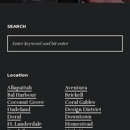
SEARCH
SEARCH
FOR:
Location
Allapattah
Aventura
Bal Harbour
Brickell
Coconut Grove
Coral Gables
Dadeland
Design District
Doral
Downtown
Ft. Lauderdale
Homestead