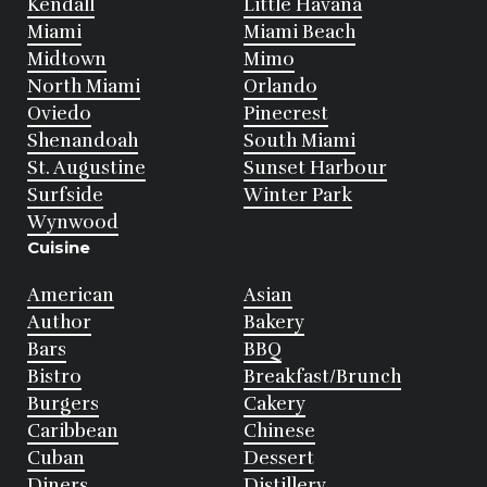
Kendall
Little Havana
Miami
Miami Beach
Midtown
Mimo
North Miami
Orlando
Oviedo
Pinecrest
Shenandoah
South Miami
St. Augustine
Sunset Harbour
Surfside
Winter Park
Wynwood
Cuisine
American
Asian
Author
Bakery
Bars
BBQ
Bistro
Breakfast/Brunch
Burgers
Cakery
Caribbean
Chinese
Cuban
Dessert
Diners
Distillery