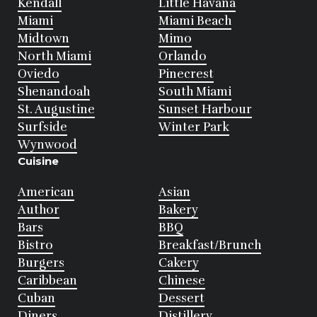
Kendall
Little Havana
Miami
Miami Beach
Midtown
Mimo
North Miami
Orlando
Oviedo
Pinecrest
Shenandoah
South Miami
St. Augustine
Sunset Harbour
Surfside
Winter Park
Wynwood
Cuisine
American
Asian
Author
Bakery
Bars
BBQ
Bistro
Breakfast/Brunch
Burgers
Cakery
Caribbean
Chinese
Cuban
Dessert
Diners
Distillery