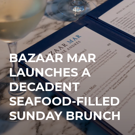
BAZAAR MAR
LAUNCHES A
DECADENT
SEAFOOD-FILLED
SUNDAY BRUNCH