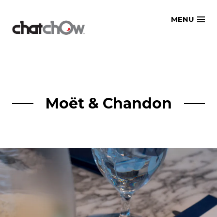
Skip
MENU
to
content
Moët & Chandon