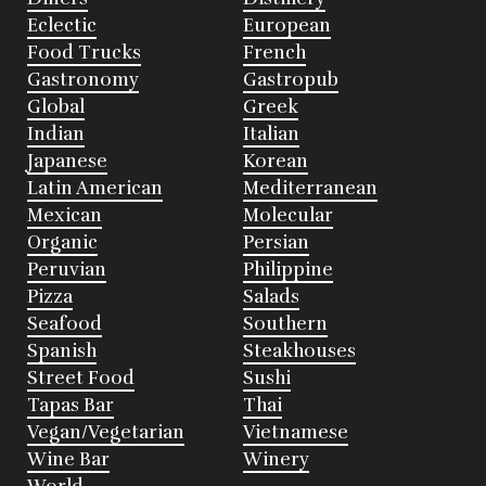
Eclectic
European
Food Trucks
French
Gastronomy
Gastropub
Global
Greek
Indian
Italian
Japanese
Korean
Latin American
Mediterranean
Mexican
Molecular
Organic
Persian
Peruvian
Philippine
Pizza
Salads
Seafood
Southern
Spanish
Steakhouses
Street Food
Sushi
Tapas Bar
Thai
Vegan/Vegetarian
Vietnamese
Wine Bar
Winery