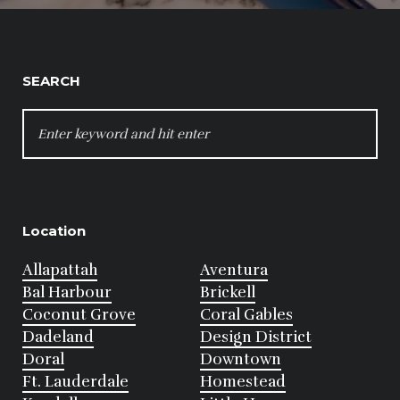
SEARCH
SEARCH
FOR:
Location
Allapattah
Aventura
Bal Harbour
Brickell
Coconut Grove
Coral Gables
Dadeland
Design District
Doral
Downtown
Ft. Lauderdale
Homestead