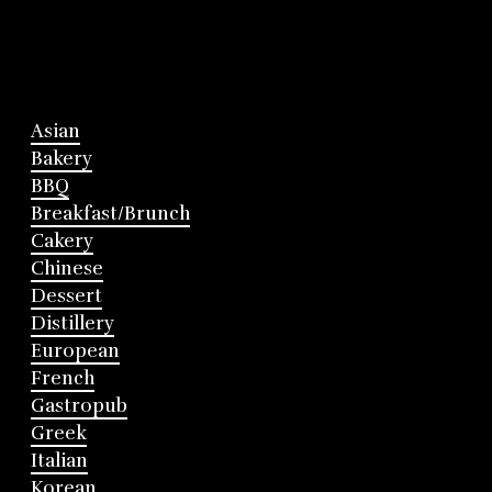
Asian
Bakery
BBQ
Breakfast/Brunch
Cakery
Chinese
Dessert
Distillery
European
French
Gastropub
Greek
Italian
Korean