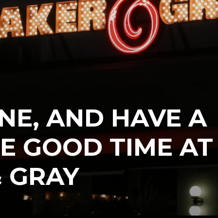
INE, AND HAVE A
E GOOD TIME AT
 GRAY