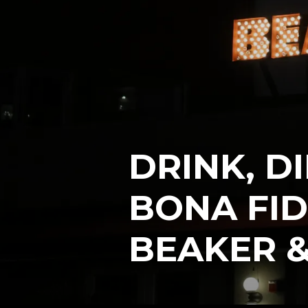
DRINK, D
BONA FID
BEAKER &