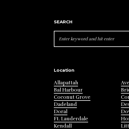
SEARCH
SEARCH
FOR:
Location
Allapattah
Av
Bal Harbour
Bri
Coconut Grove
Cor
Dadeland
Des
Doral
Do
Ft. Lauderdale
Ho
Kendall
Lit