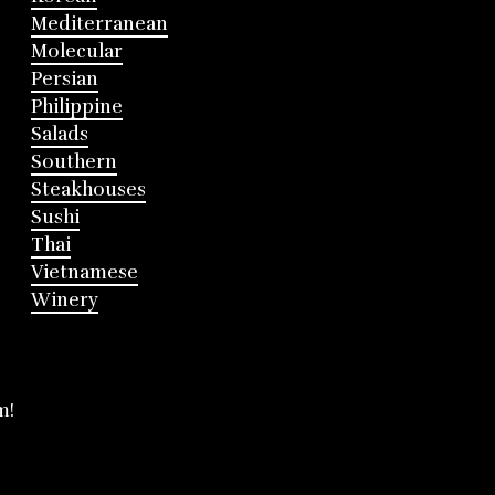
Mediterranean
Molecular
Persian
Philippine
Salads
Southern
Steakhouses
Sushi
Thai
Vietnamese
Winery
m!