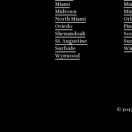
Miami
Mia
Midtown
Mi
North Miami
Or
Oviedo
Pin
Shenandoah
Sou
St. Augustine
Su
Surfside
Win
Wynwood
© 202