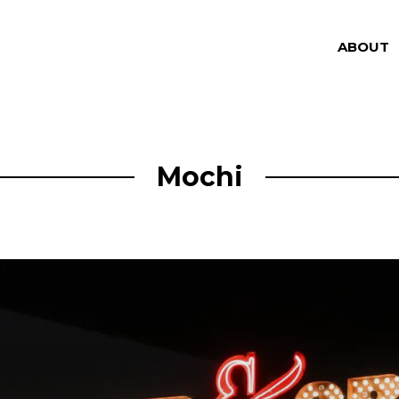
ABOUT
Mochi