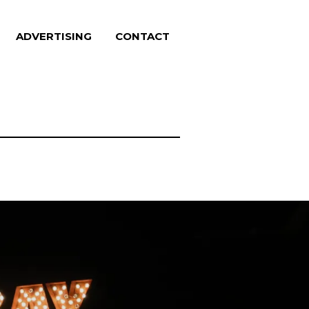
ADVERTISING
CONTACT