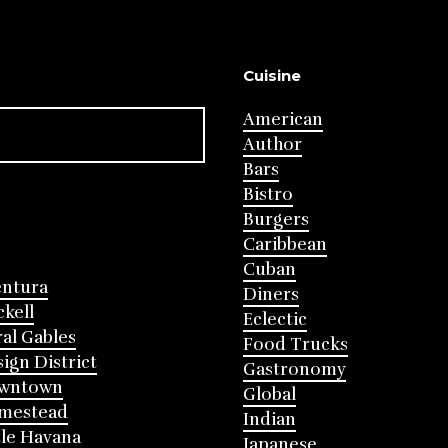
Cuisine
American
Author
Bars
Bistro
Burgers
Caribbean
Cuban
entura
Diners
ckell
Eclectic
al Gables
Food Trucks
ign District
Gastronomy
wntown
Global
mestead
Indian
tle Havana
Japanese