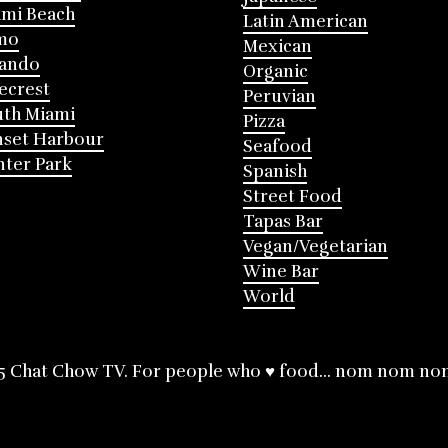
mi Beach
Latin American
mo
Mexican
lando
Organic
ecrest
Peruvian
th Miami
Pizza
nset Harbour
Seafood
ter Park
Spanish
Street Food
Tapas Bar
Vegan/Vegetarian
Wine Bar
World
5 Chat Chow TV. For people who ♥ food... nom nom no