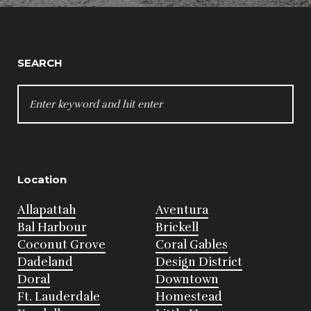
SEARCH
SEARCH
FOR:
Location
Allapattah
Aventura
Bal Harbour
Brickell
Coconut Grove
Coral Gables
Dadeland
Design District
Doral
Downtown
Ft. Lauderdale
Homestead