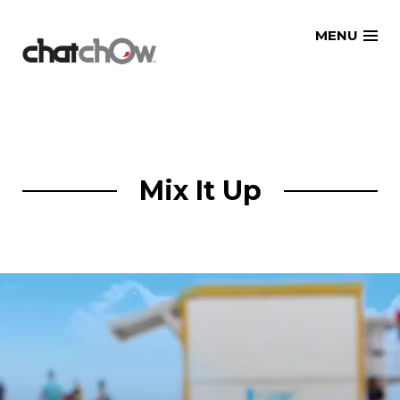
Skip
MENU
to
content
Mix It Up