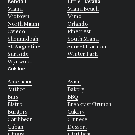
Kendall
Little Havana
Miami
Miami Beach
Midtown
Mimo
North Miami
Orlando
Oviedo
Pinecrest
Shenandoah
South Miami
St. Augustine
Sunset Harbour
Surfside
Winter Park
Wynwood
Cuisine
American
Asian
Author
Bakery
Bars
BBQ
Bistro
Breakfast/Brunch
Burgers
Cakery
Caribbean
Chinese
Cuban
Dessert
Diners
Distillery