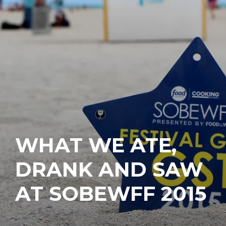
WHAT WE ATE,
DRANK AND SAW
AT SOBEWFF 2015