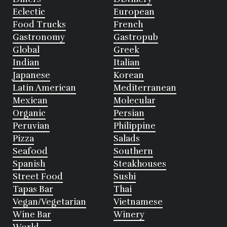
Eclectic
European
Food Trucks
French
Gastronomy
Gastropub
Global
Greek
Indian
Italian
Japanese
Korean
Latin American
Mediterranean
Mexican
Molecular
Organic
Persian
Peruvian
Philippine
Pizza
Salads
Seafood
Southern
Spanish
Steakhouses
Street Food
Sushi
Tapas Bar
Thai
Vegan/Vegetarian
Vietnamese
Wine Bar
Winery