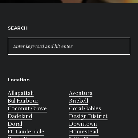
SEARCH
SEARCH
FOR:
Location
Allapattah
Aventura
Bal Harbour
Brickell
Coconut Grove
Coral Gables
Dadeland
Design District
Doral
Downtown
Ft. Lauderdale
Homestead