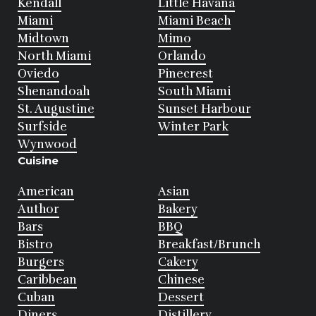
Kendall
Little Havana
Miami
Miami Beach
Midtown
Mimo
North Miami
Orlando
Oviedo
Pinecrest
Shenandoah
South Miami
St. Augustine
Sunset Harbour
Surfside
Winter Park
Wynwood
Cuisine
American
Asian
Author
Bakery
Bars
BBQ
Bistro
Breakfast/Brunch
Burgers
Cakery
Caribbean
Chinese
Cuban
Dessert
Diners
Distillery