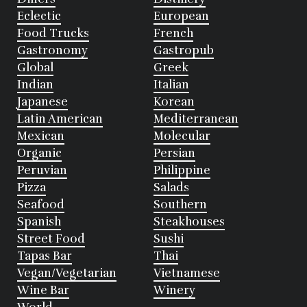
Eclectic
European
Food Trucks
French
Gastronomy
Gastropub
Global
Greek
Indian
Italian
Japanese
Korean
Latin American
Mediterranean
Mexican
Molecular
Organic
Persian
Peruvian
Philippine
Pizza
Salads
Seafood
Southern
Spanish
Steakhouses
Street Food
Sushi
Tapas Bar
Thai
Vegan/Vegetarian
Vietnamese
Wine Bar
Winery