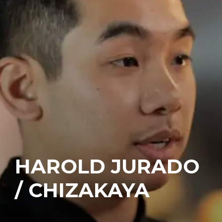
HAROLD JURADO
/ CHIZAKAYA