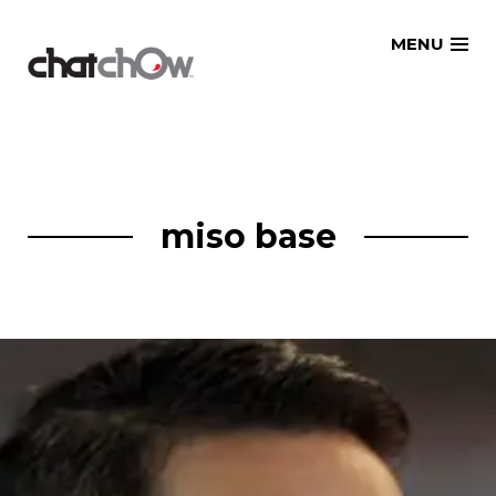
Skip
MENU
to
content
miso base