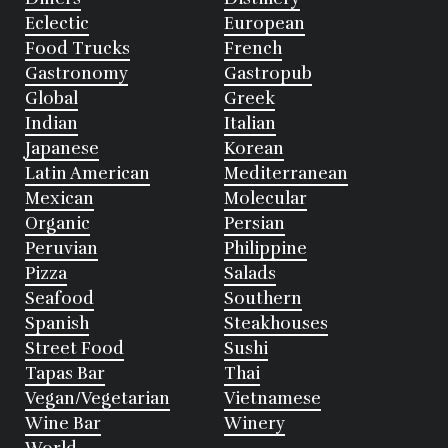
Eclectic
European
Food Trucks
French
Gastronomy
Gastropub
Global
Greek
Indian
Italian
Japanese
Korean
Latin American
Mediterranean
Mexican
Molecular
Organic
Persian
Peruvian
Philippine
Pizza
Salads
Seafood
Southern
Spanish
Steakhouses
Street Food
Sushi
Tapas Bar
Thai
Vegan/Vegetarian
Vietnamese
Wine Bar
Winery