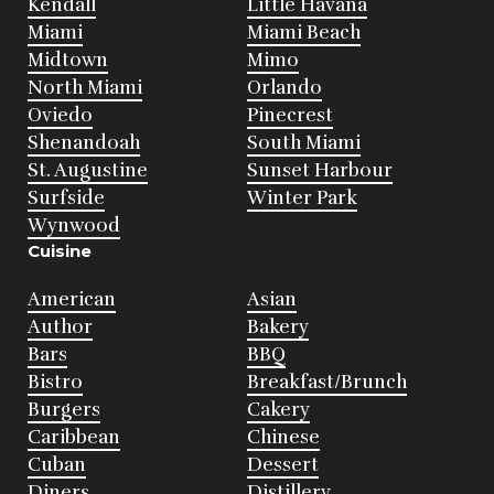
Kendall
Little Havana
Miami
Miami Beach
Midtown
Mimo
North Miami
Orlando
Oviedo
Pinecrest
Shenandoah
South Miami
St. Augustine
Sunset Harbour
Surfside
Winter Park
Wynwood
Cuisine
American
Asian
Author
Bakery
Bars
BBQ
Bistro
Breakfast/Brunch
Burgers
Cakery
Caribbean
Chinese
Cuban
Dessert
Diners
Distillery