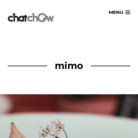
Skip
MENU
to
content
mimo