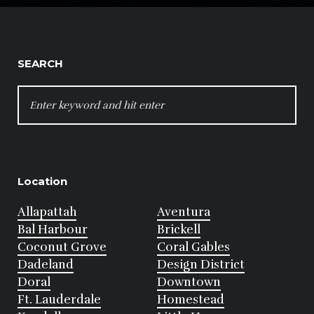
SEARCH
SEARCH
FOR:
Location
Allapattah
Aventura
Bal Harbour
Brickell
Coconut Grove
Coral Gables
Dadeland
Design District
Doral
Downtown
Ft. Lauderdale
Homestead