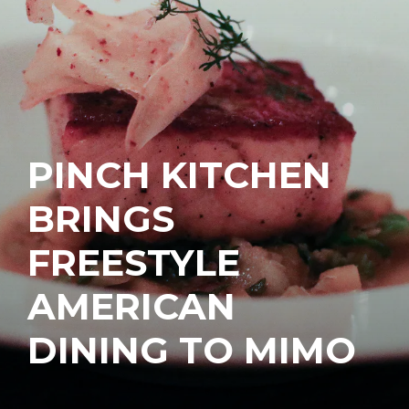
PINCH KITCHEN
BRINGS
FREESTYLE
AMERICAN
DINING TO MIMO