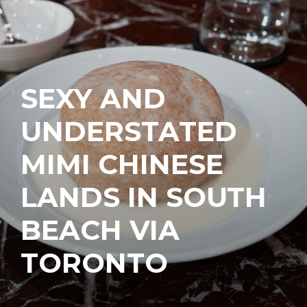
SEXY AND
UNDERSTATED
MIMI CHINESE
LANDS IN SOUTH
BEACH VIA
TORONTO