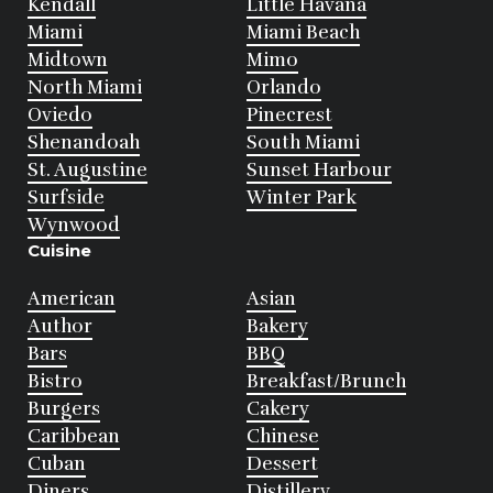
Kendall
Little Havana
Miami
Miami Beach
Midtown
Mimo
North Miami
Orlando
Oviedo
Pinecrest
Shenandoah
South Miami
St. Augustine
Sunset Harbour
Surfside
Winter Park
Wynwood
Cuisine
American
Asian
Author
Bakery
Bars
BBQ
Bistro
Breakfast/Brunch
Burgers
Cakery
Caribbean
Chinese
Cuban
Dessert
Diners
Distillery