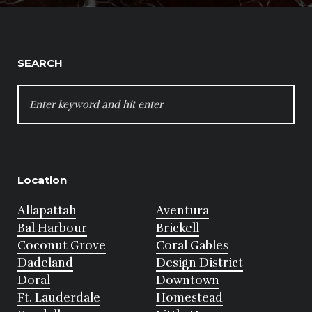
SEARCH
SEARCH
FOR:
Location
Allapattah
Aventura
Bal Harbour
Brickell
Coconut Grove
Coral Gables
Dadeland
Design District
Doral
Downtown
Ft. Lauderdale
Homestead