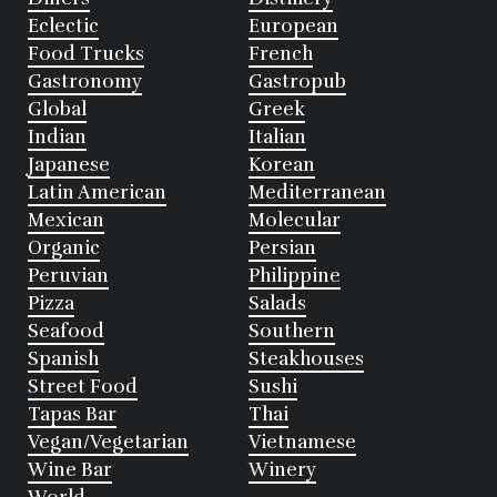
Eclectic
European
Food Trucks
French
Gastronomy
Gastropub
Global
Greek
Indian
Italian
Japanese
Korean
Latin American
Mediterranean
Mexican
Molecular
Organic
Persian
Peruvian
Philippine
Pizza
Salads
Seafood
Southern
Spanish
Steakhouses
Street Food
Sushi
Tapas Bar
Thai
Vegan/Vegetarian
Vietnamese
Wine Bar
Winery