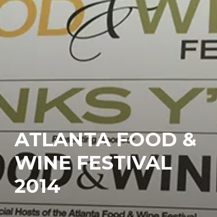
ATLANTA FOOD &
WINE FESTIVAL
2014