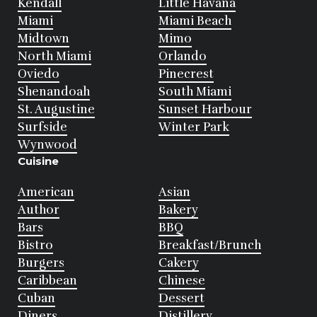
Kendall
Little Havana
Miami
Miami Beach
Midtown
Mimo
North Miami
Orlando
Oviedo
Pinecrest
Shenandoah
South Miami
St. Augustine
Sunset Harbour
Surfside
Winter Park
Wynwood
Cuisine
American
Asian
Author
Bakery
Bars
BBQ
Bistro
Breakfast/Brunch
Burgers
Cakery
Caribbean
Chinese
Cuban
Dessert
Diners
Distillery