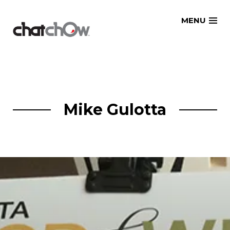
Skip
MENU
to
content
Mike Gulotta