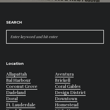
SEARCH
SEARCH
FOR:
Location
Allapattah
Aventura
Bal Harbour
Brickell
Coconut Grove
Coral Gables
Dadeland
Design District
Doral
Downtown
Ft. Lauderdale
Homestead