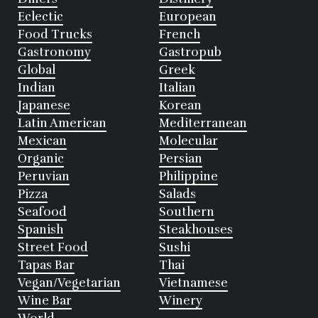
Eclectic
European
Food Trucks
French
Gastronomy
Gastropub
Global
Greek
Indian
Italian
Japanese
Korean
Latin American
Mediterranean
Mexican
Molecular
Organic
Persian
Peruvian
Philippine
Pizza
Salads
Seafood
Southern
Spanish
Steakhouses
Street Food
Sushi
Tapas Bar
Thai
Vegan/Vegetarian
Vietnamese
Wine Bar
Winery