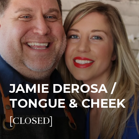
JAMIE DEROSA /
TONGUE & CHEEK
[CLOSED]