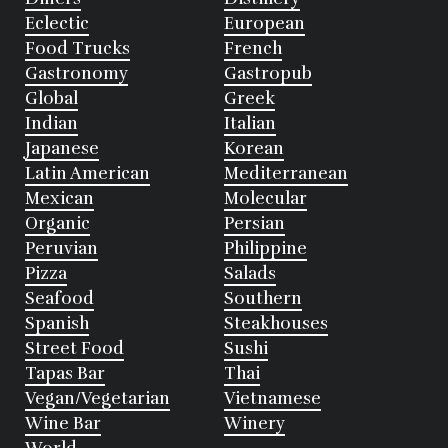
Eclectic
European
Food Trucks
French
Gastronomy
Gastropub
Global
Greek
Indian
Italian
Japanese
Korean
Latin American
Mediterranean
Mexican
Molecular
Organic
Persian
Peruvian
Philippine
Pizza
Salads
Seafood
Southern
Spanish
Steakhouses
Street Food
Sushi
Tapas Bar
Thai
Vegan/Vegetarian
Vietnamese
Wine Bar
Winery