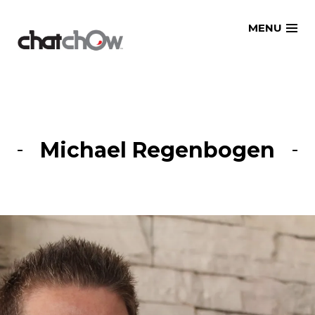
Skip
MENU
to
content
Michael Regenbogen