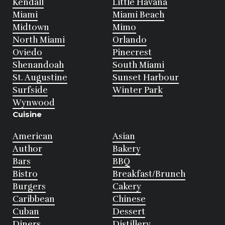
Kendall
Little Havana
Miami
Miami Beach
Midtown
Mimo
North Miami
Orlando
Oviedo
Pinecrest
Shenandoah
South Miami
St. Augustine
Sunset Harbour
Surfside
Winter Park
Wynwood
Cuisine
American
Asian
Author
Bakery
Bars
BBQ
Bistro
Breakfast/Brunch
Burgers
Cakery
Caribbean
Chinese
Cuban
Dessert
Diners
Distillery