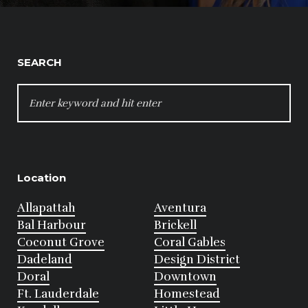
SEARCH
SEARCH
FOR:
Location
Allapattah
Aventura
Bal Harbour
Brickell
Coconut Grove
Coral Gables
Dadeland
Design District
Doral
Downtown
Ft. Lauderdale
Homestead