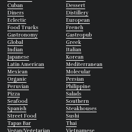
Cuban
Dessert
Diners
Distillery
Eclectic
European
Food Trucks
French
Gastronomy
Gastropub
Global
Greek
Indian
Italian
Japanese
Korean
Latin American
Mediterranean
Mexican
Molecular
Organic
Persian
Peruvian
Philippine
Pizza
Salads
Seafood
Southern
Spanish
Steakhouses
Street Food
Sushi
Tapas Bar
Thai
Vegan/Vegetarian
Vietnamese