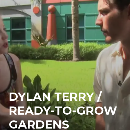
DYLAN TERRY /
READY-TO-GROW
GARDENS