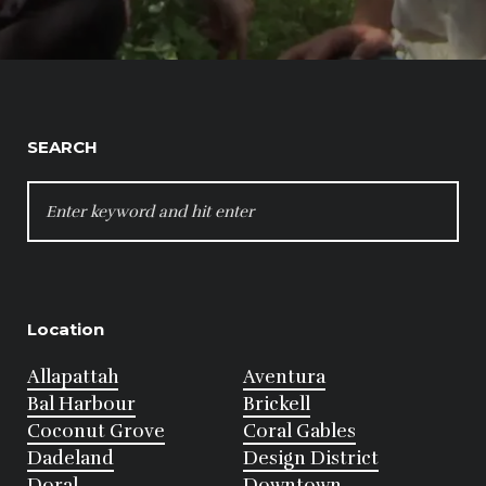
SEARCH
SEARCH
FOR:
Location
Allapattah
Aventura
Bal Harbour
Brickell
Coconut Grove
Coral Gables
Dadeland
Design District
Doral
Downtown