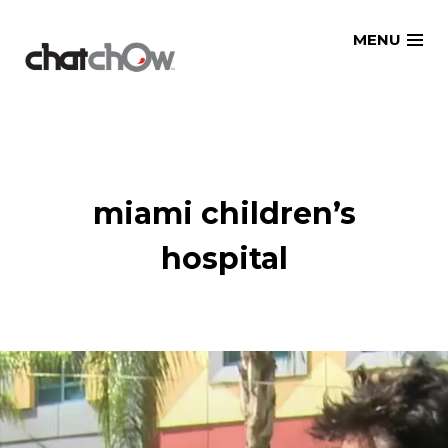
Skip
MENU
to
content
miami children’s
hospital