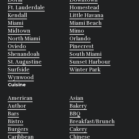
Ft. Lauderdale
Homestead
Kendall
Little Havana
Miami
Miami Beach
Midtown
Mimo
North Miami
Orlando
Oviedo
Pinecrest
Shenandoah
South Miami
St. Augustine
Sunset Harbour
Surfside
Winter Park
Wynwood
Cuisine
American
Asian
Author
Bakery
Bars
BBQ
Bistro
Breakfast/Brunch
Burgers
Cakery
Caribbean
Chinese